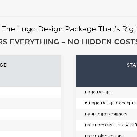
t The Logo Design Package That’s Right
RS EVERYTHING – NO HIDDEN COSTS
AGE
STA
Logo Design
6 Logo Design Concepts
By 4 Logo Designers
Free Formats: JPEG,Ai,Gif
Free Color Options