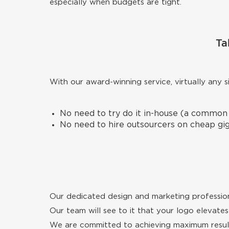
especially when budgets are tight.
Ta
With our award-winning service, virtually any 
No need to try do it in-house (a common
No need to hire outsourcers on cheap gig 
Our dedicated design and marketing profession
Our team will see to it that your logo elevates 
We are committed to achieving maximum result