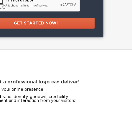
t a professional logo can deliver!
 your online presence!
brand identity, goodwill, credibility,
nt and interaction from your visitors!