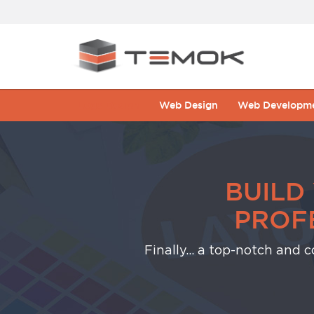
Logo Design
Web Design
Web Developm
BUILD
PROF
Finally... a top-notch and 