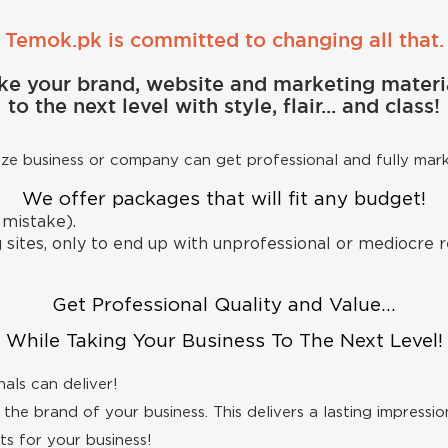
Temok.pk is committed to changing all that.
ke your brand, website and marketing materi
to the next level with style, flair... and class!
size business or company can get professional and fully mar
We offer packages that will fit any budget!
 mistake).
sites, only to end up with unprofessional or mediocre re
Get Professional Quality and Value...
While Taking Your Business To The Next Level!
als can deliver!
the brand of your business. This delivers a lasting impression
s for your business!