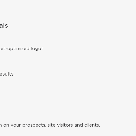
als
ket-optimized logo!
sults.
 on your prospects, site visitors and clients.