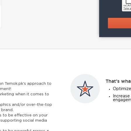
That's wha
 on Temok.pk's approach to
Optimize
pment!
rketing when it comes to
Increase 
engageme
phics and/or over-the-top
 brand.
 to be effective on your
ts supporting social media