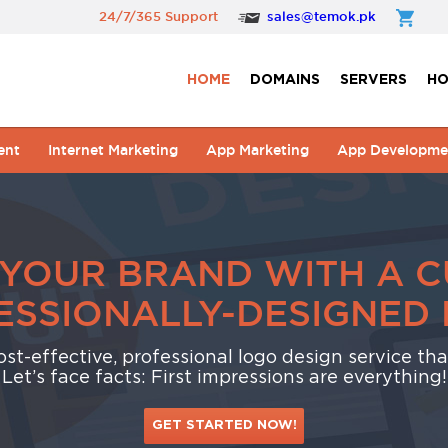
24/7/365 Support
sales@temok.pk
HOME
DOMAINS
SERVERS
HO
ent
Internet Marketing
App Marketing
App Developme
 YOUR BRAND WITH A 
ESSIONALLY-DESIGNED 
cost-effective, professional logo design service th
Let’s face facts: First impressions are everything!
GET STARTED NOW!