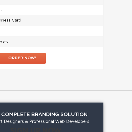
et
siness Card
ivery
ORDER NOW!
A COMPLETE BRANDING SOLUTION
t Designers & Professional Web Developers
SIGN UP NOW