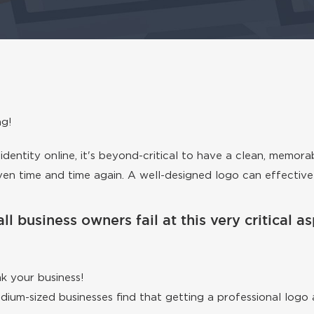
ng!
dentity online, it's beyond-critical to have a clean, memora
roven time and time again. A well-designed logo can effectiv
ll business owners fail at this very critical 
k your business!
medium-sized businesses find that getting a professional lo