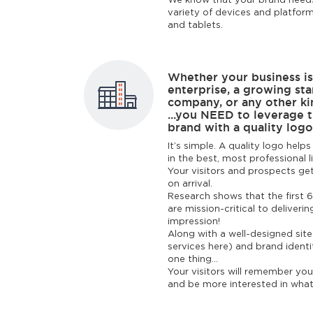
We know that your brand needs
variety of devices and platfor
and tablets.
Whether your business is
enterprise, a growing sta
company, or any other kin
...you NEED to leverage 
brand with a quality logo
It’s simple. A quality logo hel
in the best, most professional l
Your visitors and prospects get
on arrival.
Research shows that the first 6
are mission-critical to deliverin
impression!
Along with a well-designed sit
services here) and brand identi
one thing...
Your visitors will remember yo
and be more interested in what