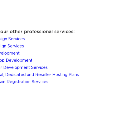
our other professional services:
ign Services
gn Services
elopment
App Development
r Development Services
al, Dedicated and Reseller Hosting Plans
in Registration Services