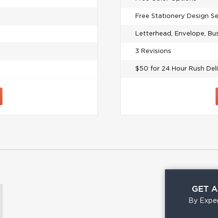
Free Stationery Design S
Letterhead, Envelope, Bu
3 Revisions
$50 for 24 Hour Rush Del
GET 
By Exper