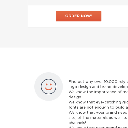
ORDER NOW!
Find out why over 10,000 rely
logo design and brand develo
We know the importance of ma
design.
We know that eye-catching gra
fonts are not enough to build a
We know that your brand needs
site, offline materials as well i
channels!