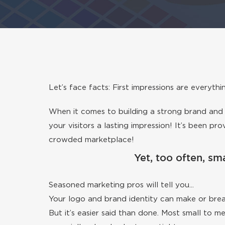
Let’s face facts: First impressions are everythi
When it comes to building a strong brand and i
your visitors a lasting impression! It’s been p
crowded marketplace!
Yet, too often, sma
Seasoned marketing pros will tell you...
Your logo and brand identity can make or brea
But it’s easier said than done. Most small to 