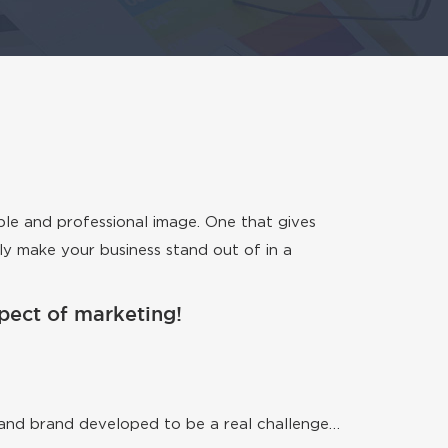
ble and professional image. One that gives
ely make your business stand out of in a
aspect of marketing!
go and brand developed to be a real challenge…