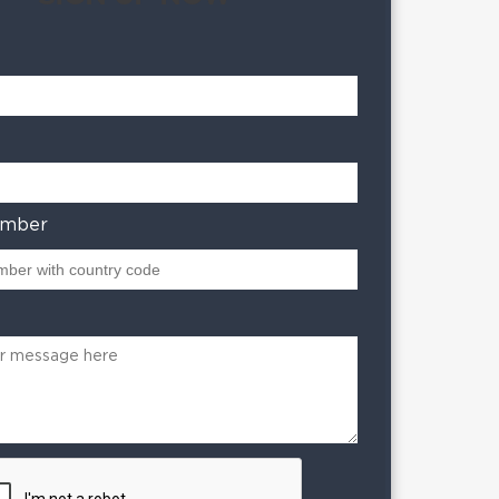
umber