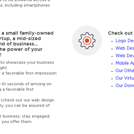
 to be powerful across a
ms, including smartphones
 a small family-owned
Check out 
rtup, a mid-sized
Logo Des
d of business...
the power of your
Web Desi
!
Web Dev
ps to showcase your business
Mobile 
ight.
Our Othe
 a favorable first-impression
Our Virtu
-10 seconds of arriving on
Our Doma
g a favorable first
e (check out our web design
ty, you can be assured of
ur business, stay engaged,
 you offer them.