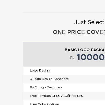
Just Selec
ONE PRICE COVE
BASIC LOGO PACK
10000
Rs
Logo Design
3 Logo Design Concepts
By 2 Logo Designers
Free Formats: JPEG,Ai,Giff,Psd,EPS
Free Color Options