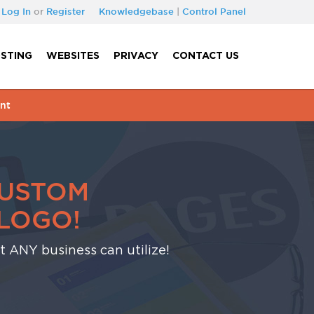
Log In
or
Register
Knowledgebase
|
Control Panel
STING
WEBSITES
PRIVACY
CONTACT US
nt
CUSTOM
LOGO!
at ANY business can utilize!