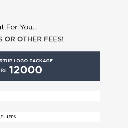
 For You...
 OR OTHER FEES!
RTUP LOGO PACKAGE
12000
Rs
f,Psd,EPS