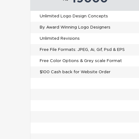
Unlimited Logo Design Concepts
By Award Winning Logo Designers
Unlimited Revisions
Free File Formats: JPEG, Ai, Gif, Psd & EPS
Free Color Options & Grey scale Format
$100 Cash back for Website Order