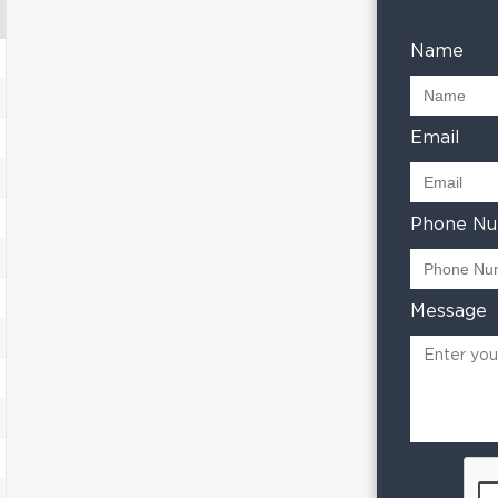
Name
Email
Phone N
Message