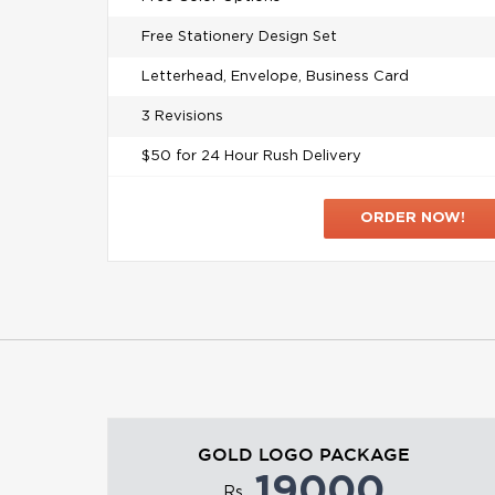
Free Stationery Design Set
Letterhead, Envelope, Business Card
3 Revisions
$50 for 24 Hour Rush Delivery
ORDER NOW!
GOLD LOGO PACKAGE
19000
Rs