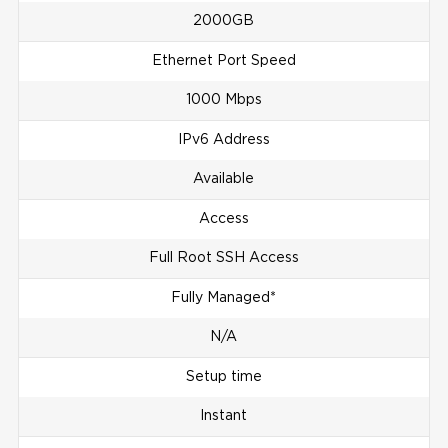
2000GB
Ethernet Port Speed
1000 Mbps
IPv6 Address
Available
Access
Full Root SSH Access
Fully Managed*
N/A
Setup time
Instant