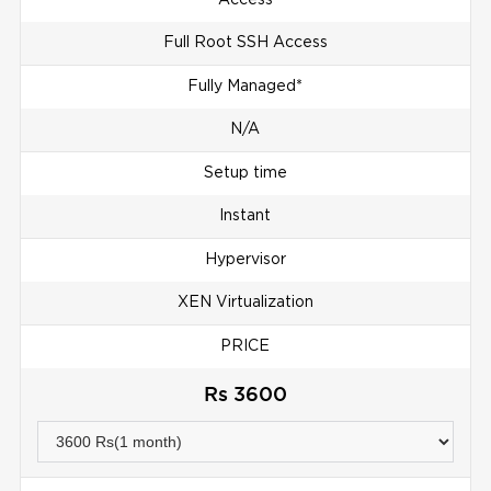
Full Root SSH Access
Fully Managed*
N/A
Setup time
Instant
Hypervisor
XEN Virtualization
PRICE
Rs 3600