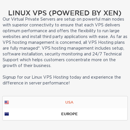
LINUX VPS (POWERED BY XEN)
Our Virtual Private Servers are setup on powerful main nodes
with superior connectivity to ensure that each VPS delivers
optimum performance and offers the flexibility to run large
websites and install third party applications with ease. As far as
VPS hosting management is concerned, all VPS Hosting plans
are fully managed*. VPS hosting management includes setup,
software installation, security monitoring and 24/7 Technical
Support which helps customers concentrate more on the
growth of their business.
Signup for our Linux VPS Hosting today and experience the
difference in server performance!
USA
EUROPE