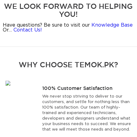
WE LOOK FORWARD TO HELPING
YOU!
Have questions? Be sure to visit our
Knowledge Base
Or…
Contact Us!
WHY CHOOSE TEMOK.PK?
100% Customer Satisfaction
We never stop striving to deliver to our
customers, and settle for nothing less than
100% satisfaction. Our team of highly-
trained and experienced technicians,
developers and designers understand what
your business needs to succeed. We ensure
that we will meet those needs and beyond.