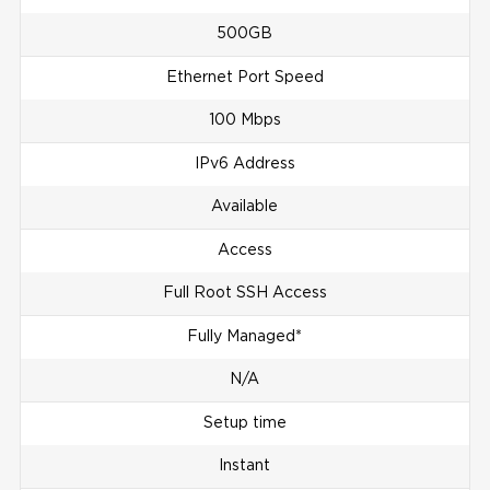
500GB
Ethernet Port Speed
100 Mbps
IPv6 Address
Available
Access
Full Root SSH Access
Fully Managed*
N/A
Setup time
Instant