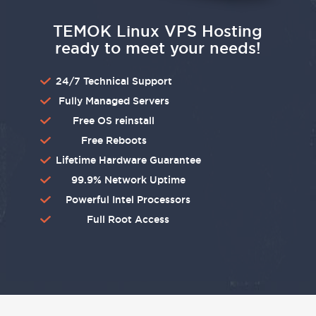
TEMOK Linux VPS Hosting
ready to meet your needs!
24/7 Technical Support
Fully Managed Servers
Free OS reinstall
Free Reboots
Lifetime Hardware Guarantee
99.9% Network Uptime
Powerful Intel Processors
Full Root Access