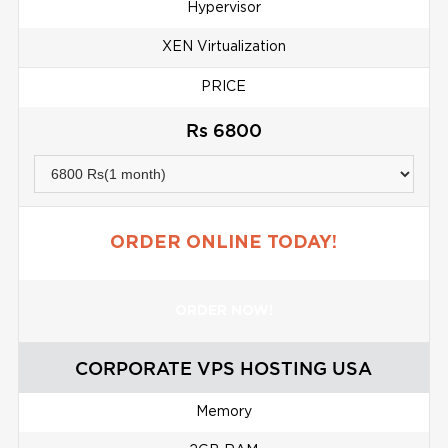
Hypervisor
XEN Virtualization
PRICE
Rs 6800
ORDER ONLINE TODAY!
ORDER NOW!
CORPORATE VPS HOSTING USA
Memory