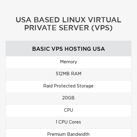
USA BASED LINUX VIRTUAL
PRIVATE SERVER (VPS)
BASIC VPS HOSTING USA
Memory
512MB RAM
Raid Protected Storage
20GB
CPU
1 CPU Cores
Premium Bandwidth