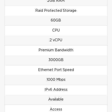
2GB RAM
Raid Protected Storage
60GB
CPU
2 vCPU
Premium Bandwidth
3000GB
Ethernet Port Speed
1000 Mbps
IPv6 Address
Available
Access