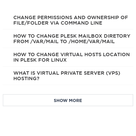
CHANGE PERMISSIONS AND OWNERSHIP OF
FILE/FOLDER VIA COMMAND LINE
HOW TO CHANGE PLESK MAILBOX DIRETORY
FROM /VAR/MAIL TO /HOME/VAR/MAIL
HOW TO CHANGE VIRTUAL HOSTS LOCATION
IN PLESK FOR LINUX
WHAT IS VIRTUAL PRIVATE SERVER (VPS)
HOSTING?
SHOW MORE