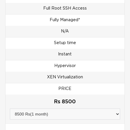
Full Root SSH Access
Fully Managed*
N/A
Setup time
Instant
Hypervisor
XEN Virtualization
PRICE
Rs 8500