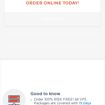
ORDER ONLINE TODAY!
ORDER NOW!
Good to know
Order 100% RISK FREE! All VPS
15 Days
Packages are covered with