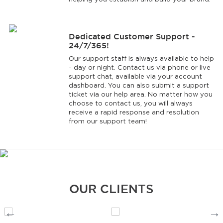
Dedicated Customer Support -
24/7/365!
Our support staff is always available to help
- day or night. Contact us via phone or live
support chat, available via your account
dashboard. You can also submit a support
ticket via our help area. No matter how you
choose to contact us, you will always
receive a rapid response and resolution
from our support team!
OUR CLIENTS