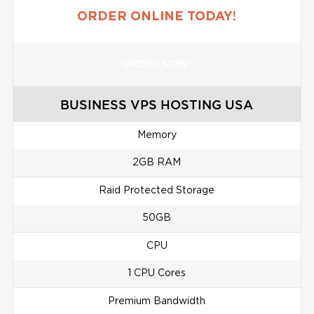
ORDER ONLINE TODAY!
ORDER NOW!
BUSINESS VPS HOSTING USA
Memory
2GB RAM
Raid Protected Storage
50GB
CPU
1 CPU Cores
Premium Bandwidth