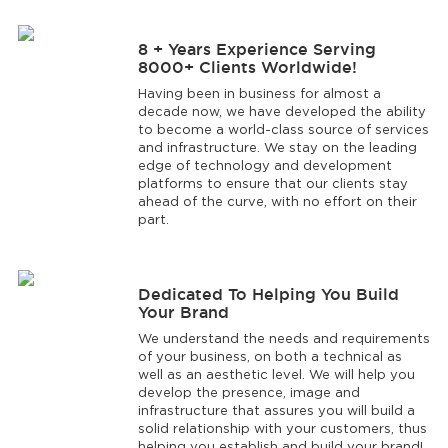
8 + Years Experience Serving
8000+ Clients Worldwide!
Having been in business for almost a
decade now, we have developed the ability
to become a world-class source of services
and infrastructure. We stay on the leading
edge of technology and development
platforms to ensure that our clients stay
ahead of the curve, with no effort on their
part.
Dedicated To Helping You Build
Your Brand
We understand the needs and requirements
of your business, on both a technical as
well as an aesthetic level. We will help you
develop the presence, image and
infrastructure that assures you will build a
solid relationship with your customers, thus
helping you establish and build your brand!