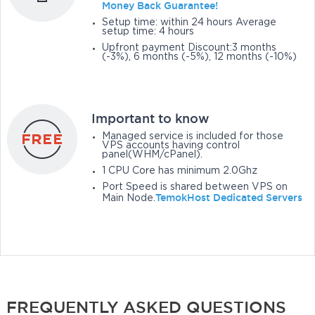
Money Back Guarantee!
Setup time: within 24 hours Average
setup time: 4 hours
Upfront payment Discount:3 months
(-3%), 6 months (-5%), 12 months (-10%)
Important to know
Managed service is included for those
VPS accounts having control
panel(WHM/cPanel).
1 CPU Core has minimum 2.0Ghz
Port Speed is shared between VPS on
TemokHost Dedicated Servers
Main Node.
FREQUENTLY ASKED QUESTIONS