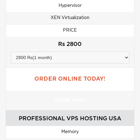
Hypervisor
XEN Virtualization
PRICE
Rs 2800
ORDER ONLINE TODAY!
ORDER NOW!
PROFESSIONAL VPS HOSTING USA
Memory