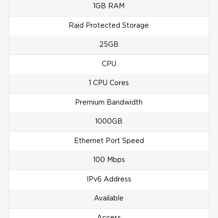
1GB RAM
Raid Protected Storage
25GB
CPU
1 CPU Cores
Premium Bandwidth
1000GB
Ethernet Port Speed
100 Mbps
IPv6 Address
Available
Access