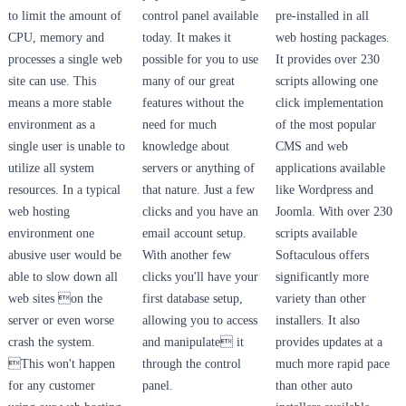
to limit the amount of
control panel available
pre-installed in all
CPU, memory and
today. It makes it
web hosting packages.
processes a single web
possible for you to use
It provides over 230
site can use. This
many of our great
scripts allowing one
means a more stable
features without the
click implementation
environment as a
need for much
of the most popular
single user is unable to
knowledge about
CMS and web
utilize all system
servers or anything of
applications available
resources. In a typical
that nature. Just a few
like Wordpress and
web hosting
clicks and you have an
Joomla. With over 230
environment one
email account setup.
scripts available
abusive user would be
With another few
Softaculous offers
able to slow down all
clicks you'll have your
significantly more
web sites on the
first database setup,
variety than other
server or even worse
allowing you to access
installers. It also
crash the system.
and manipulate it
provides updates at a
This won't happen
through the control
much more rapid pace
for any customer
panel.
than other auto