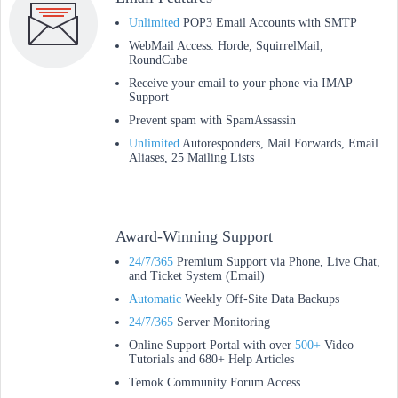
Unlimited
POP3 Email Accounts with SMTP
WebMail Access: Horde, SquirrelMail,
RoundCube
Receive your email to your phone via IMAP
Support
Prevent spam with SpamAssassin
Unlimited
Autoresponders, Mail Forwards, Email
Aliases, 25 Mailing Lists
Award-Winning Support
24/7/365
Premium Support via Phone, Live Chat,
and Ticket System (Email)
Automatic
Weekly Off-Site Data Backups
24/7/365
Server Monitoring
Online Support Portal with over
500+
Video
Tutorials and 680+ Help Articles
Temok Community Forum Access