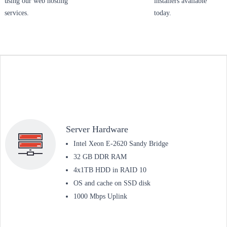
using our web hosting
installers available
services.
today.
Server Hardware
Intel Xeon E-2620 Sandy Bridge
32 GB DDR RAM
4x1TB HDD in RAID 10
OS and cache on SSD disk
1000 Mbps Uplink