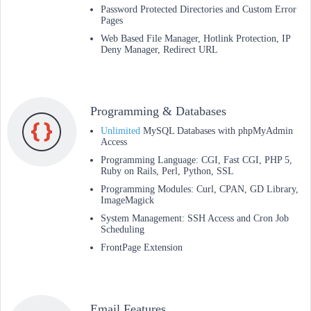
Password Protected Directories and Custom Error
Pages
Web Based File Manager, Hotlink Protection, IP
Deny Manager, Redirect URL
Programming & Databases
Unlimited
MySQL Databases with phpMyAdmin
Access
Programming Language: CGI, Fast CGI, PHP 5,
Ruby on Rails, Perl, Python, SSL
Programming Modules: Curl, CPAN, GD Library,
ImageMagick
System Management: SSH Access and Cron Job
Scheduling
FrontPage Extension
Email Features