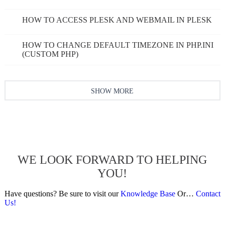
HOW TO ACCESS PLESK AND WEBMAIL IN PLESK
HOW TO CHANGE DEFAULT TIMEZONE IN PHP.INI
(CUSTOM PHP)
SHOW MORE
WE LOOK FORWARD TO HELPING
YOU!
Have questions? Be sure to visit our
Knowledge Base
Or…
Contact
Us!