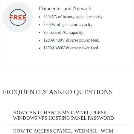
Datacenter and Network
320kVA of battery backup capacity
350kW of generator capacity.
90 Tons of AC capacity.
1200A 480V diverse power feed.
1200A 480V diverse power feed.
FREQUENTLY ASKED QUESTIONS
HOW CAN I CHANGE MY CPANEL, PLESK,
WINDOWS VPS HOSTING PANEL PASSWORD
HOW TO ACCESS CPANEL, WEBMAIL , WHM