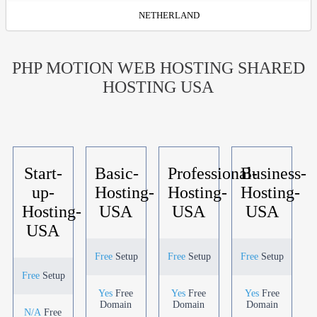
NETHERLAND
PHP MOTION WEB HOSTING SHARED
HOSTING USA
Start-
Basic-
Professional-
Business-
up-
Hosting-
Hosting-
Hosting-
Hosting-
USA
USA
USA
USA
Free
Setup
Free
Setup
Free
Setup
Free
Setup
Yes
Free
Yes
Free
Yes
Free
Domain
Domain
Domain
N/A
Free