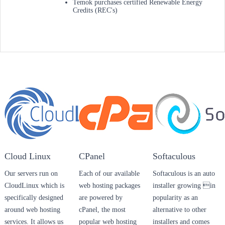
Temok purchases certified Renewable Energy
Credits (REC's)
Cloud Linux
CPanel
Softaculous
Our servers run on
Each of our available
Softaculous is an auto
CloudLinux which is
web hosting packages
installer growing in
specifically designed
are powered by
popularity as an
around web hosting
cPanel, the most
alternative to other
services. It allows us
popular web hosting
installers and comes