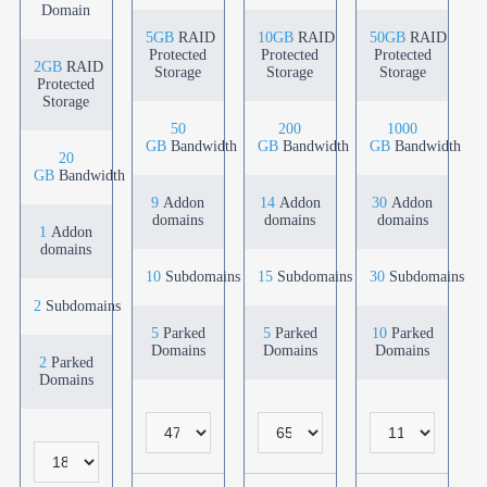
Domain
5GB
RAID
10GB
RAID
50GB
RAID
Protected
Protected
Protected
2GB
RAID
Storage
Storage
Storage
Protected
Storage
50
200
1000
GB
Bandwidth
GB
Bandwidth
GB
Bandwidth
20
GB
Bandwidth
9
Addon
14
Addon
30
Addon
domains
domains
domains
1
Addon
domains
10
Subdomains
15
Subdomains
30
Subdomains
2
Subdomains
5
Parked
5
Parked
10
Parked
Domains
Domains
Domains
2
Parked
Domains