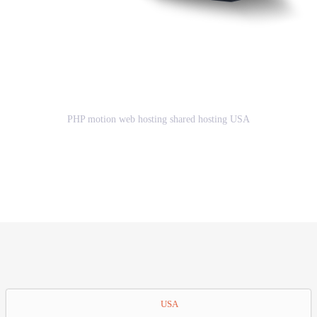
Great Advantages of using PHP
motion web hosting shared hosting
USA
PHP motion web hosting shared hosting USA
GET STARTED
USA