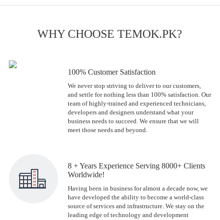
WHY CHOOSE TEMOK.PK?
100% Customer Satisfaction
We never stop striving to deliver to our customers,
and settle for nothing less than 100% satisfaction. Our
team of highly-trained and experienced technicians,
developers and designers understand what your
business needs to succeed. We ensure that we will
meet those needs and beyond.
8 + Years Experience Serving 8000+ Clients
Worldwide!
Having been in business for almost a decade now, we
have developed the ability to become a world-class
source of services and infrastructure. We stay on the
leading edge of technology and development