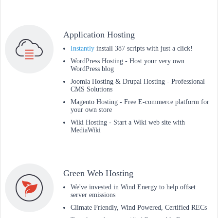
Application Hosting
Instantly
install 387 scripts with just a click!
WordPress Hosting - Host your very own
WordPress blog
Joomla Hosting & Drupal Hosting - Professional
CMS Solutions
Magento Hosting - Free E-commerce platform for
your own store
Wiki Hosting - Start a Wiki web site with
MediaWiki
Green Web Hosting
We've invested in Wind Energy to help offset
server emissions
Climate Friendly, Wind Powered, Certified RECs