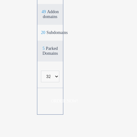
49
Addon
domains
20
Subdomains
5
Parked
Domains
ORDER NOW!