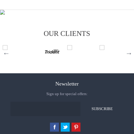
OUR CLIENTS
Newsletter
Sign up for special offers: