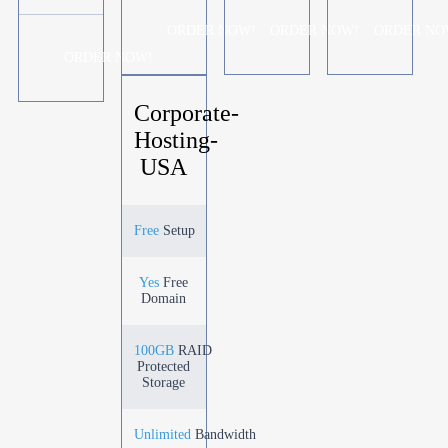
ORDER NOW!
ORDER NOW!
ORDER NO
ORDER NOW!
Corporate-
Hosting-
USA
Free
Setup
Yes
Free
Domain
100GB
RAID
Protected
Storage
Unlimited
Bandwidth