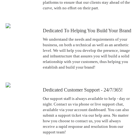
platforms to ensure that our clients stay ahead of the
curve, with no effort on their part.
Dedicated To Helping You Build Your Brand
We understand the needs and requirements of your
business, on both a technical as well as an aesthetic
level. We will help you develop the presence, image
and infrastructure that assures you will build a solid
relationship with your customers, thus helping you
establish and build your brand!
Dedicated Customer Support - 24/7/365!
Our support staff is always available to help - day or
night. Contact us via phone or live support chat,
available via your account dashboard. You can also
submit a support ticket via our help area. No matter
how you choose to contact us, you will always
receive a rapid response and resolution from our
support team!