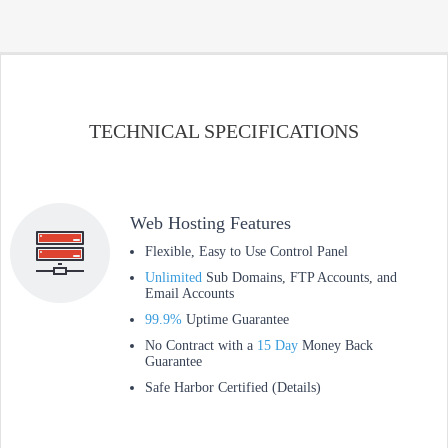
TECHNICAL SPECIFICATIONS
Web Hosting Features
Flexible, Easy to Use Control Panel
Unlimited
Sub Domains, FTP Accounts, and
Email Accounts
99.9%
Uptime Guarantee
No Contract with a
15 Day
Money Back
Guarantee
Safe Harbor Certified (Details)