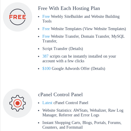
Free With Each Hosting Plan
Free
Weebly SiteBuilder and Website Building
Tools
Free
Website Templates (View Website Templates)
Free
Website Transfer, Domain Transfer, MySQL
Transfer,
Script Transfer (Details)
387
scripts can be instantly installed on your
account with a few clicks
$100
Google Adwords Offer (Details)
cPanel Control Panel
Latest
cPanel Control Panel
Website Statistics: AWStats, Webalizer, Raw Log
Manager, Referrer and Error Logs
Instant Shopping Carts, Blogs, Portals, Forums,
Counters, and Formmail