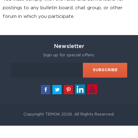
postings to any bulletin board, chat group, or other
forum in which you participate.
Newsletter
Sign up for special offers:
Copyright TEMOK 2026. All Rights Reserved.