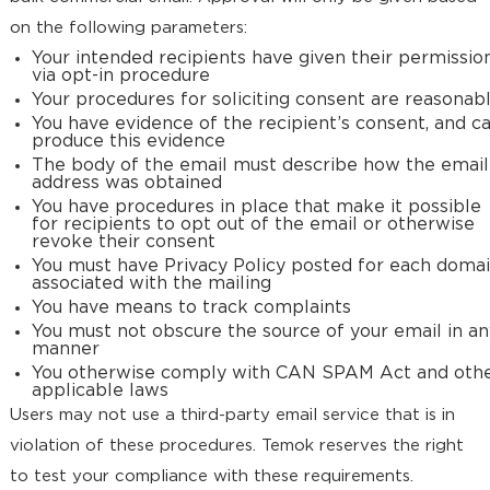
on the following parameters:
Your intended recipients have given their permissio
via opt-in procedure
Your procedures for soliciting consent are reasonab
You have evidence of the recipient’s consent, and c
produce this evidence
The body of the email must describe how the email
address was obtained
You have procedures in place that make it possible
for recipients to opt out of the email or otherwise
revoke their consent
You must have Privacy Policy posted for each doma
associated with the mailing
You have means to track complaints
You must not obscure the source of your email in an
manner
You otherwise comply with CAN SPAM Act and oth
applicable laws
Users may not use a third-party email service that is in
violation of these procedures. Temok reserves the right
to test your compliance with these requirements.