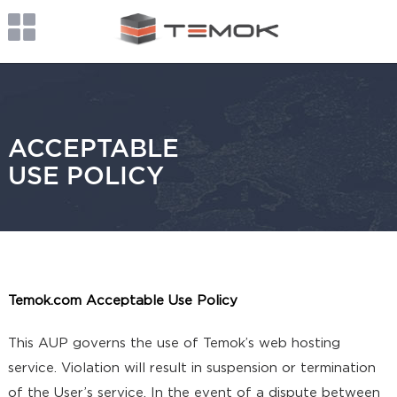
ACCEPTABLE
USE POLICY
Temok.com Acceptable Use Policy
This AUP governs the use of Temok’s web hosting
service. Violation will result in suspension or termination
of the User’s service. In the event of a dispute between