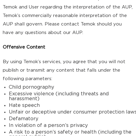
Temok and User regarding the interpretation of the AUP,
Temok’s commercially reasonable interpretation of the
AUP shall govern. Please contact Temok should you
have any questions about our AUP.
Offensive Content
By using Temok’s services, you agree that you will not
publish or transmit any content that falls under the
following parameters:
Child pornography
Excessive violence (including threats and
harassment)
Hate speech
Unfair or deceptive under consumer protection law
Defamatory
In violation of a person’s privacy
A risk to a person’s safety or health (including the