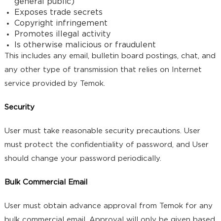
general public)
Exposes trade secrets
Copyright infringement
Promotes illegal activity
Is otherwise malicious or fraudulent
This includes any email, bulletin board postings, chat, and
any other type of transmission that relies on Internet
service provided by Temok.
Security
User must take reasonable security precautions. User
must protect the confidentiality of password, and User
should change your password periodically.
Bulk Commercial Email
User must obtain advance approval from Temok for any
bulk commercial email. Approval will only be given based