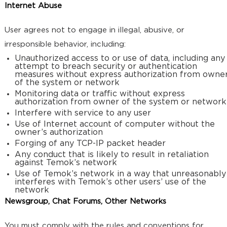
Internet Abuse
User agrees not to engage in illegal, abusive, or
irresponsible behavior, including:
Unauthorized access to or use of data, including any
attempt to breach security or authentication
measures without express authorization from owne
of the system or network
Monitoring data or traffic without express
authorization from owner of the system or network
Interfere with service to any user
Use of Internet account of computer without the
owner’s authorization
Forging of any TCP-IP packet header
Any conduct that is likely to result in retaliation
against Temok’s network
Use of Temok’s network in a way that unreasonably
interferes with Temok’s other users’ use of the
network
Newsgroup, Chat Forums, Other Networks
You must comply with the rules and conventions for