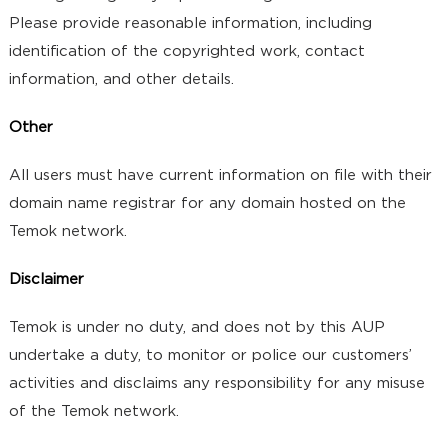
Please provide reasonable information, including
identification of the copyrighted work, contact
information, and other details.
Other
All users must have current information on file with their
domain name registrar for any domain hosted on the
Temok network.
Disclaimer
Temok is under no duty, and does not by this AUP
undertake a duty, to monitor or police our customers’
activities and disclaims any responsibility for any misuse
of the Temok network.