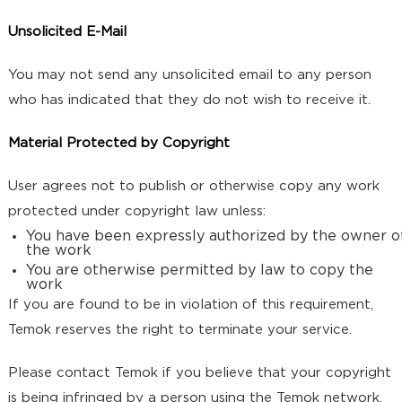
Unsolicited E-Mail
You may not send any unsolicited email to any person
who has indicated that they do not wish to receive it.
Material Protected by Copyright
User agrees not to publish or otherwise copy any work
protected under copyright law unless:
You have been expressly authorized by the owner o
the work
You are otherwise permitted by law to copy the
work
If you are found to be in violation of this requirement,
Temok reserves the right to terminate your service.
Please contact Temok if you believe that your copyright
is being infringed by a person using the Temok network.