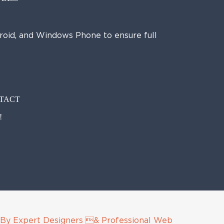
droid, and Windows Phone to ensure full
NTACT
!
By Expert Designers & Professional Web