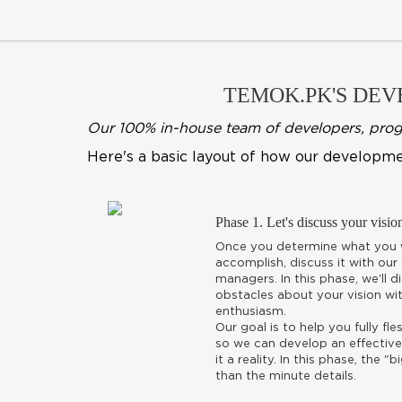
TEMOK.PK'S DEVE
Our 100% in-house team of developers, progra
Here's a basic layout of how our developme
Phase 1. Let's discuss your visio
Once you determine what you w
accomplish, discuss it with our
managers. In this phase, we'll 
obstacles about your vision wit
enthusiasm.
Our goal is to help you fully fl
so we can develop an effective
it a reality. In this phase, the 
than the minute details.