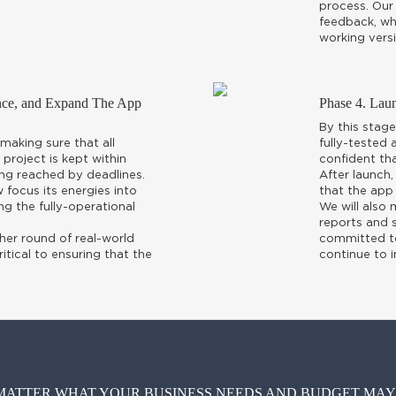
process. Our 
feedback, whi
working versi
ance, and Expand The App
Phase 4. Lau
By this stage
making sure that all
fully-tested
 project is kept within
confident tha
ng reached by deadlines.
After launch,
focus its energies into
that the app 
ng the fully-operational
We will also
reports and s
her round of real-world
committed to 
ritical to ensuring that the
continue to 
MATTER WHAT YOUR BUSINESS NEEDS AND BUDGET MAY B