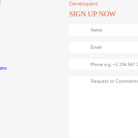
:
Developers
SIGN UP NOW
lans