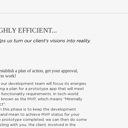
HLY EFFICIENT...
s turn our client's visions into reality.
tablish a plan of action, get your approval,
 to work!
, our development team will focus its energies
ng a plan for a prototype app that will meet
functionality requirements. In tech-world
is known as the MVP, which means "Minimally
ct".
in this phase is to keep the development
 and mean to achieve MVP status for your
e prototype completed, we can then do some
sting with you, the client, involved in the