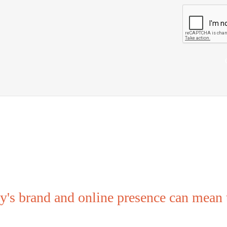
Remember...
's brand and online presence can mean t