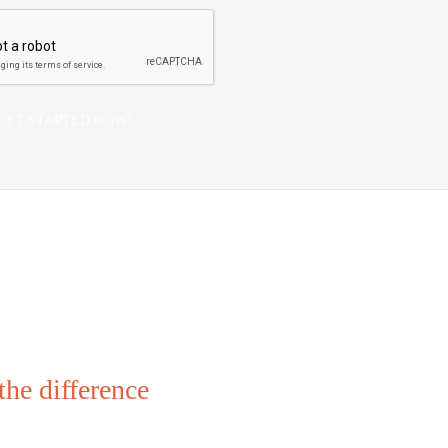
he difference