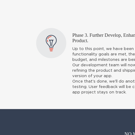
Phase 3. Further Develop, Enh
Product.
Up to this point, we have been 
functionality goals are met, the
budget, and milestones are bei
Our development team will now 
refining the product and shippi
version of your app.
Once that's done, we'll do anot
testing. User feedback will be c
app project stays on track.
NO 