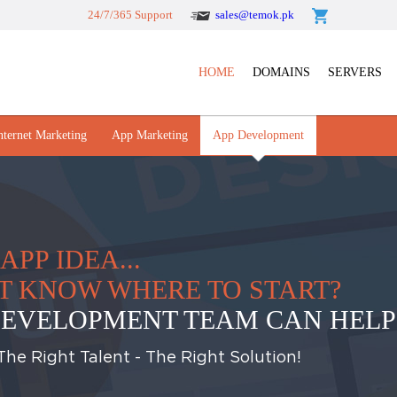
24/7/365 Support
sales@temok.pk
HOME
DOMAINS
SERVERS
nternet Marketing
App Marketing
App Development
APP IDEA...
N'T KNOW WHERE TO START?
EVELOPMENT TEAM CAN HELP
he Right Talent - The Right Solution!