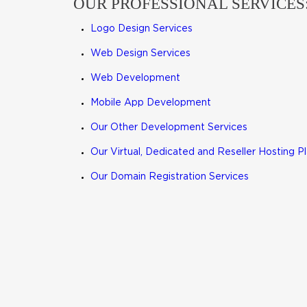
OUR PROFESSIONAL SERVICES
Logo Design Services
Web Design Services
Web Development
Mobile App Development
Our Other Development Services
Our Virtual, Dedicated and Reseller Hosting P
Our Domain Registration Services