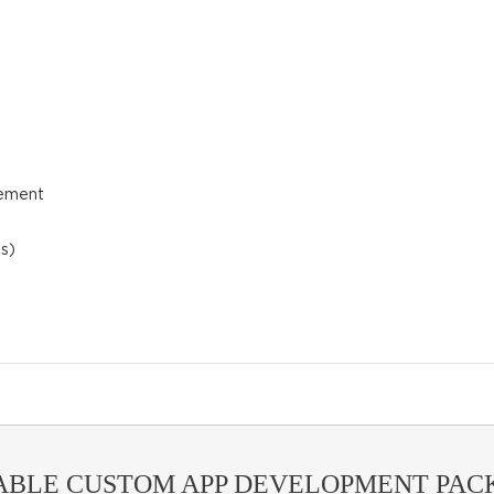
gement
s)
ABLE CUSTOM APP DEVELOPMENT PACK