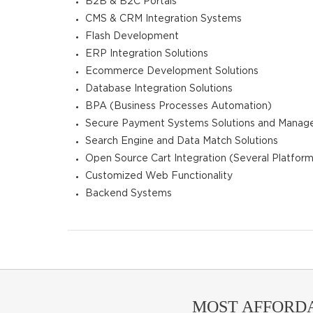
B2B & B2C Portals
CMS & CRM Integration Systems
Flash Development
ERP Integration Solutions
Ecommerce Development Solutions
Database Integration Solutions
BPA (Business Processes Automation)
Secure Payment Systems Solutions and Mana
Search Engine and Data Match Solutions
Open Source Cart Integration (Several Platform
Customized Web Functionality
Backend Systems
MOST AFFORD