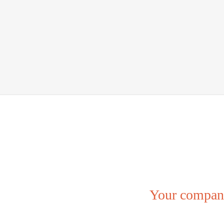
Your company