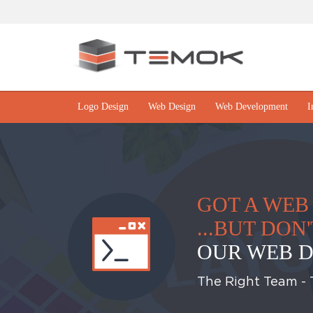
Logo Design
Web Design
Web Development
I
GOT A WEB 
...BUT DO
OUR WEB D
The Right Team - T