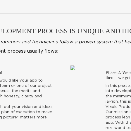
LOPMENT PROCESS IS UNIQUE AND HIG
mmers and technicians follow a proven system that helps u
nt process usually flows:
n!
Phase 2. We es
then... we get
ould like your app to
 team or one of our project
In this phase
discuss the merits and
into developi
h honesty, clarity and
the minimum 
jargon, this 
esh out your vision and ideas,
Viable Produ
 plan of execution to make
Our mission 
"big picture" matters more
process lean
app. With th
real-world te