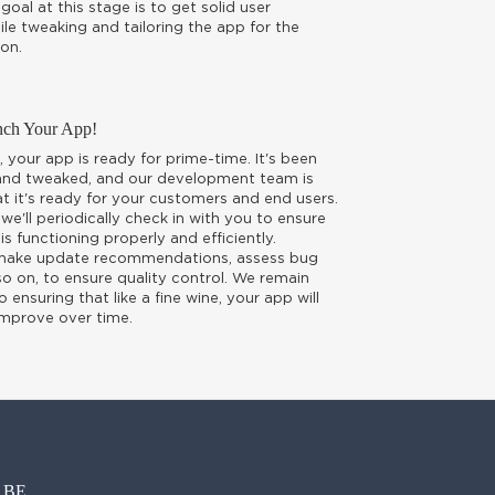
goal at this stage is to get solid user
le tweaking and tailoring the app for the
on.
nch Your App!
, your app is ready for prime-time. It's been
 and tweaked, and our development team is
t it's ready for your customers and end users.
 we'll periodically check in with you to ensure
is functioning properly and efficiently.
 make update recommendations, assess bug
o on, to ensure quality control. We remain
ensuring that like a fine wine, your app will
improve over time.
E...