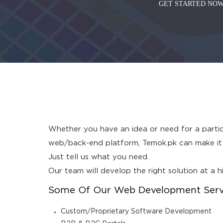
GET STARTED NOW
Whether you have an idea or need for a particu
web/back-end platform, Temok.pk can make it h
Just tell us what you need.
Our team will develop the right solution at a 
Some Of Our Web Development Servic
Custom/Proprietary Software Development