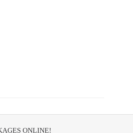
AGES ONLINE!