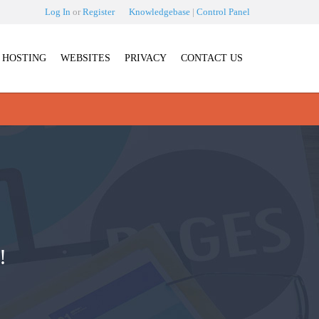
Log In
or
Register
Knowledgebase
|
Control Panel
HOSTING
WEBSITES
PRIVACY
CONTACT US
!