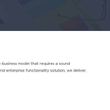
e business model that requires a sound
enterprise functionality solution, we deliver.