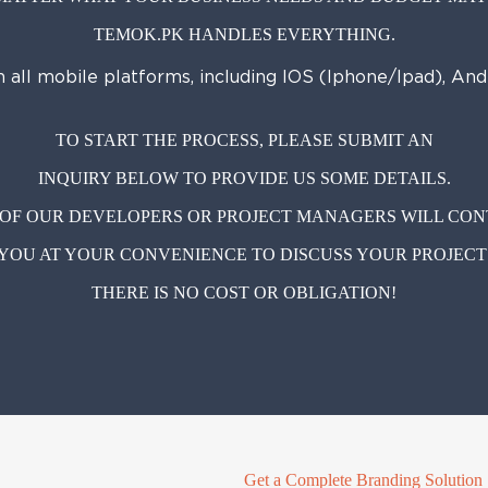
TEMOK.PK HANDLES EVERYTHING.
n all mobile platforms, including IOS (Iphone/Ipad), An
TO START THE PROCESS, PLEASE SUBMIT AN
INQUIRY BELOW TO PROVIDE US SOME DETAILS.
OF OUR DEVELOPERS OR PROJECT MANAGERS WILL CO
YOU AT YOUR CONVENIENCE TO DISCUSS YOUR PROJECT
THERE IS NO COST OR OBLIGATION!
Get a Complete Branding Solution