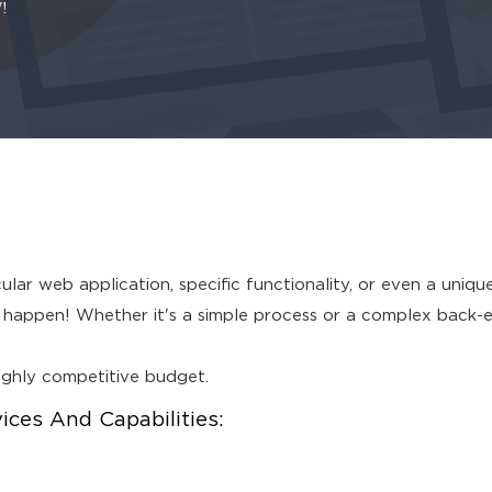
!
lar web application, specific functionality, or even a uniqu
appen! Whether it's a simple process or a complex back-end 
highly competitive budget.
es And Capabilities: