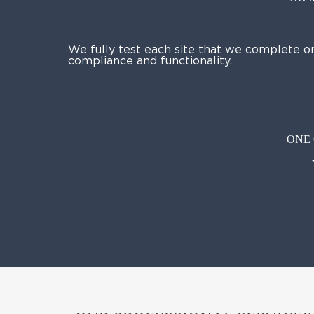
We fully test each site that we complete o
compliance and functionality.
ONE 