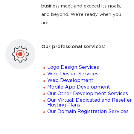
business meet and exceed its goals,
and beyond. We’re ready when you
are.
Our professional services:
Logo Design Services
Web Design Services
Web Development
Mobile App Development
Our Other Development Services
Our Virtual, Dedicated and Reseller
Hosting Plans
Our Domain Registration Services