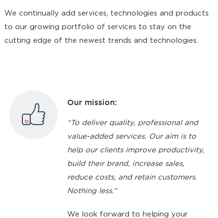
We continually add services, technologies and products
to our growing portfolio of services to stay on the
cutting edge of the newest trends and technologies.
Our mission:
“To deliver quality, professional and
value-added services. Our aim is to
help our clients improve productivity,
build their brand, increase sales,
reduce costs, and retain customers.
Nothing less.”
We look forward to helping your