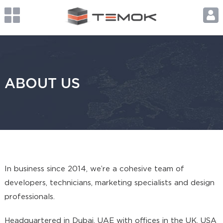
ABOUT US
In business since 2014, we’re a cohesive team of
developers, technicians, marketing specialists and design
professionals.
Headquartered in Dubai, UAE with offices in the UK, USA