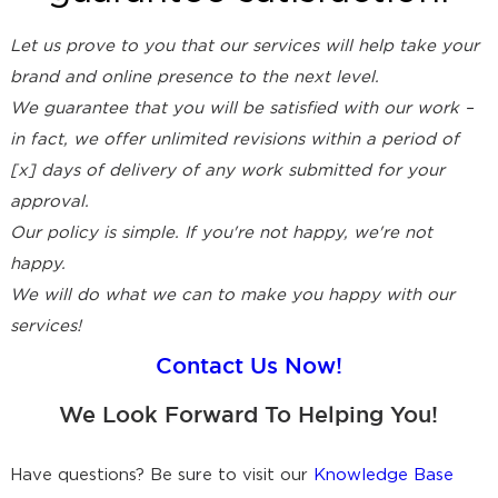
Let us prove to you that our services will help take your
brand and online presence to the next level.
We guarantee that you will be satisfied with our work –
in fact, we offer unlimited revisions within a period of
[x] days of delivery of any work submitted for your
approval.
Our policy is simple. If you're not happy, we're not
happy.
We will do what we can to make you happy with our
services!
Contact Us Now!
We Look Forward To Helping You!
Have questions? Be sure to visit our
Knowledge Base