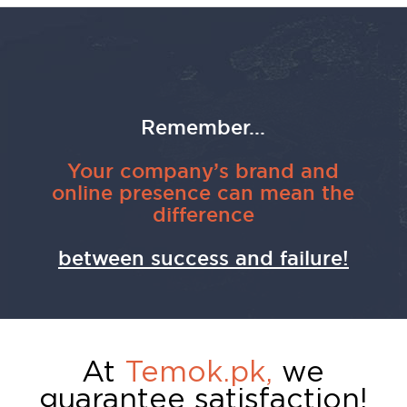
Remember...
Your company’s brand and
online presence can mean the
difference
between success and failure!
At
Temok.pk,
we
guarantee satisfaction!