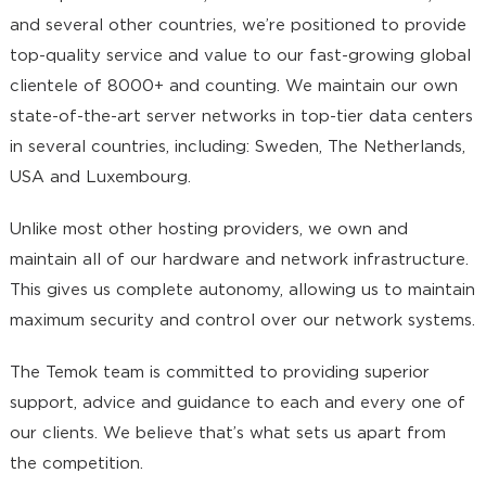
and several other countries, we’re positioned to provide
top-quality service and value to our fast-growing global
clientele of 8000+ and counting. We maintain our own
state-of-the-art server networks in top-tier data centers
in several countries, including: Sweden, The Netherlands,
USA and Luxembourg.
Unlike most other hosting providers, we own and
maintain all of our hardware and network infrastructure.
This gives us complete autonomy, allowing us to maintain
maximum security and control over our network systems.
The Temok team is committed to providing superior
support, advice and guidance to each and every one of
our clients. We believe that’s what sets us apart from
the competition.