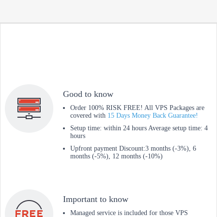
Good to know
Order 100% RISK FREE! All VPS Packages are
covered with
15 Days Money Back Guarantee!
Setup time: within 24 hours Average setup time: 4
hours
Upfront payment Discount:3 months (-3%), 6
months (-5%), 12 months (-10%)
Important to know
Managed service is included for those VPS