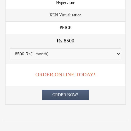
Hypervisor
XEN Virtualization
PRICE
Rs 8500
ORDER ONLINE TODAY!
ORDER NOW!