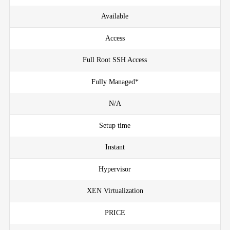
Available
Access
Full Root SSH Access
Fully Managed*
N/A
Setup time
Instant
Hypervisor
XEN Virtualization
PRICE