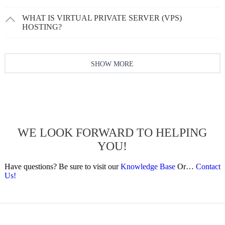
WHAT IS VIRTUAL PRIVATE SERVER (VPS)
HOSTING?
SHOW MORE
WE LOOK FORWARD TO HELPING
YOU!
Have questions? Be sure to visit our
Knowledge Base
Or…
Contact
Us!