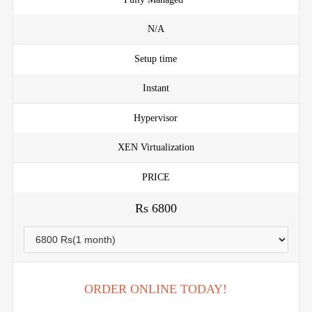
N/A
Setup time
Instant
Hypervisor
XEN Virtualization
PRICE
Rs 6800
ORDER ONLINE TODAY!