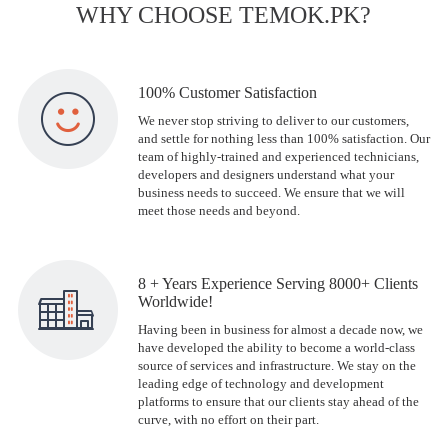
WHY CHOOSE TEMOK.PK?
100% Customer Satisfaction
We never stop striving to deliver to our customers,
and settle for nothing less than 100% satisfaction. Our
team of highly-trained and experienced technicians,
developers and designers understand what your
business needs to succeed. We ensure that we will
meet those needs and beyond.
8 + Years Experience Serving 8000+ Clients
Worldwide!
Having been in business for almost a decade now, we
have developed the ability to become a world-class
source of services and infrastructure. We stay on the
leading edge of technology and development
platforms to ensure that our clients stay ahead of the
curve, with no effort on their part.