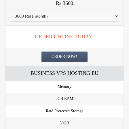
Rs 3600
ORDER ONLINE TODAY!
ORDER NOW!
BUSINESS VPS HOSTING EU
Memory
2GB RAM
Raid Protected Storage
50GB