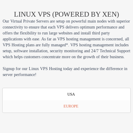
LINUX VPS (POWERED BY XEN)
Our Virtual Private Servers are setup on powerful main nodes with superior
connectivity to ensure that each VPS delivers optimum performance and
offers the flexibility to run large websites and install third party
applications with ease. As far as VPS hosting management is concerned, all
VPS Hosting plans are fully managed*. VPS hosting management includes
setup, software installation, security monitoring and 24/7 Technical Support
which helps customers concentrate more on the growth of their business.
Signup for our Linux VPS Hosting today and experience the difference in
server performance!
USA
EUROPE