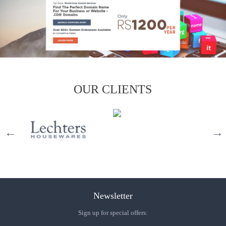
OUR CLIENTS
Newsletter
Sign up for special offers: