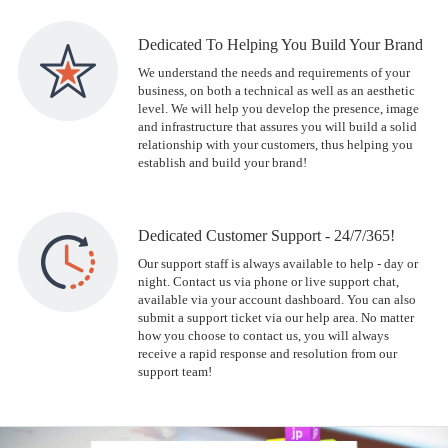
Dedicated To Helping You Build Your Brand
We understand the needs and requirements of your
business, on both a technical as well as an aesthetic
level. We will help you develop the presence, image
and infrastructure that assures you will build a solid
relationship with your customers, thus helping you
establish and build your brand!
Dedicated Customer Support - 24/7/365!
Our support staff is always available to help - day or
night. Contact us via phone or live support chat,
available via your account dashboard. You can also
submit a support ticket via our help area. No matter
how you choose to contact us, you will always
receive a rapid response and resolution from our
support team!