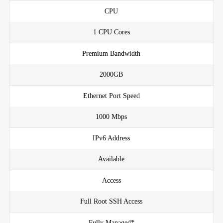
CPU
1 CPU Cores
Premium Bandwidth
2000GB
Ethernet Port Speed
1000 Mbps
IPv6 Address
Available
Access
Full Root SSH Access
Fully Managed*