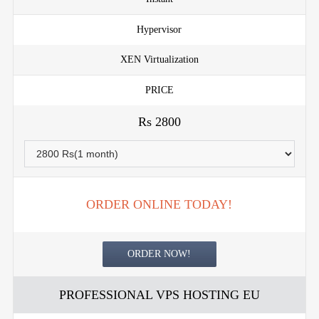
Hypervisor
XEN Virtualization
PRICE
Rs 2800
ORDER ONLINE TODAY!
ORDER NOW!
PROFESSIONAL VPS HOSTING EU