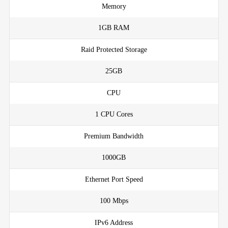
Memory
1GB RAM
Raid Protected Storage
25GB
CPU
1 CPU Cores
Premium Bandwidth
1000GB
Ethernet Port Speed
100 Mbps
IPv6 Address