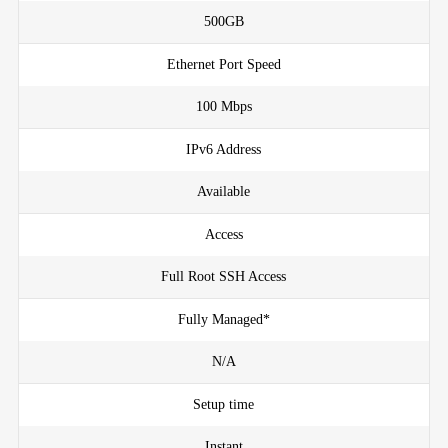
500GB
Ethernet Port Speed
100 Mbps
IPv6 Address
Available
Access
Full Root SSH Access
Fully Managed*
N/A
Setup time
Instant