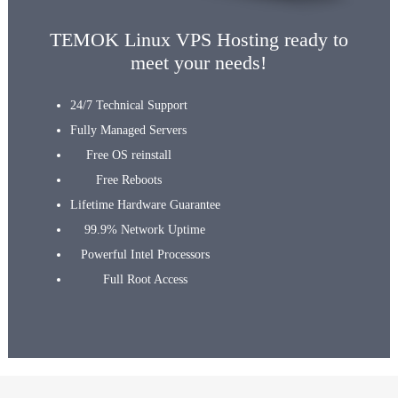
TEMOK Linux VPS Hosting ready to
meet your needs!
24/7 Technical Support
Fully Managed Servers
Free OS reinstall
Free Reboots
Lifetime Hardware Guarantee
99.9% Network Uptime
Powerful Intel Processors
Full Root Access