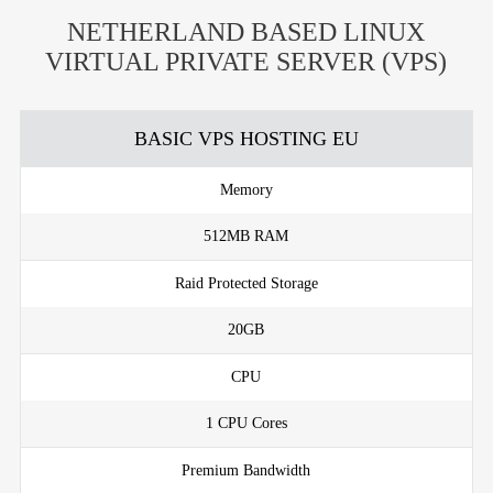
NETHERLAND BASED LINUX
VIRTUAL PRIVATE SERVER (VPS)
BASIC VPS HOSTING EU
Memory
512MB RAM
Raid Protected Storage
20GB
CPU
1 CPU Cores
Premium Bandwidth