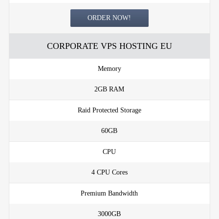
ORDER NOW!
CORPORATE VPS HOSTING EU
Memory
2GB RAM
Raid Protected Storage
60GB
CPU
4 CPU Cores
Premium Bandwidth
3000GB