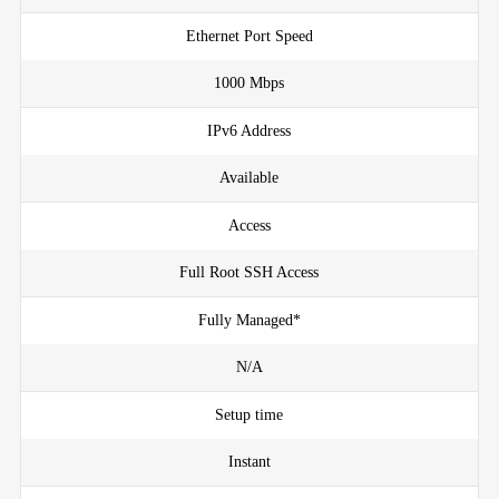
Ethernet Port Speed
1000 Mbps
IPv6 Address
Available
Access
Full Root SSH Access
Fully Managed*
N/A
Setup time
Instant