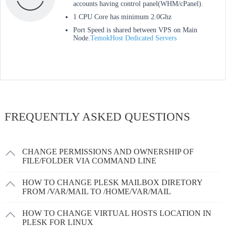
accounts having control panel(WHM/cPanel).
1 CPU Core has minimum 2.0Ghz
Port Speed is shared between VPS on Main
Node.
TemokHost Dedicated Servers
FREQUENTLY ASKED QUESTIONS
CHANGE PERMISSIONS AND OWNERSHIP OF
FILE/FOLDER VIA COMMAND LINE
HOW TO CHANGE PLESK MAILBOX DIRETORY
FROM /VAR/MAIL TO /HOME/VAR/MAIL
HOW TO CHANGE VIRTUAL HOSTS LOCATION IN
PLESK FOR LINUX