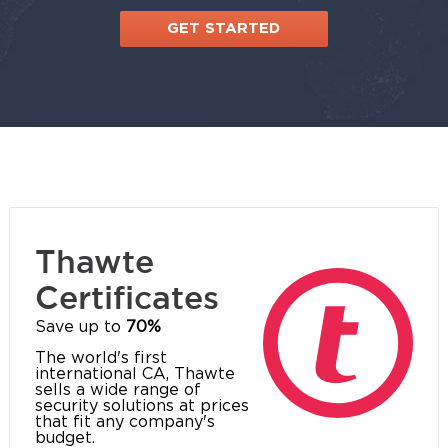
GET STARTED
Thawte
Certificates
Save up to
70%
The world's first
international CA, Thawte
sells a wide range of
security solutions at prices
that fit any company's
budget.