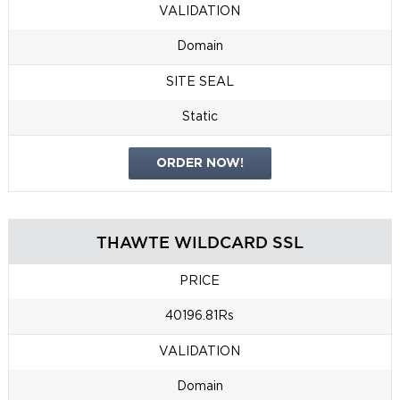
VALIDATION
Domain
SITE SEAL
Static
ORDER NOW!
THAWTE WILDCARD SSL
PRICE
40196.81Rs
VALIDATION
Domain