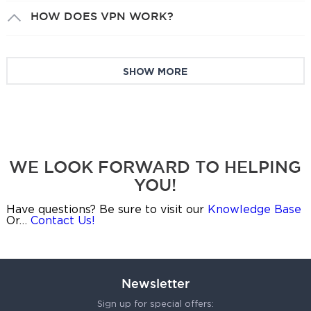
HOW DOES VPN WORK?
SHOW MORE
WE LOOK FORWARD TO HELPING
YOU!
Have questions? Be sure to visit our
Knowledge Base
Or…
Contact Us!
Newsletter
Sign up for special offers: