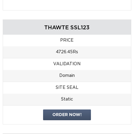
THAWTE SSL123
PRICE
4726.45Rs
VALIDATION
Domain
SITE SEAL
Static
ORDER NOW!