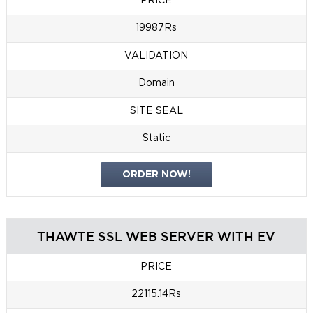
PRICE
19987Rs
VALIDATION
Domain
SITE SEAL
Static
ORDER NOW!
THAWTE SSL WEB SERVER WITH EV
PRICE
22115.14Rs