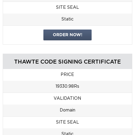
SITE SEAL
Static
ORDER NOW!
THAWTE CODE SIGNING CERTIFICATE
PRICE
19330.98Rs
VALIDATION
Domain
SITE SEAL
Static