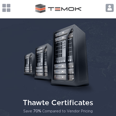
Thawte Certificates
Save
70%
Compared to Vendor Pricing