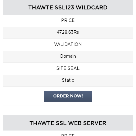
THAWTE SSL123 WILDCARD
PRICE
4728.63Rs
VALIDATION
Domain
SITE SEAL
Static
ORDER NOW!
THAWTE SSL WEB SERVER