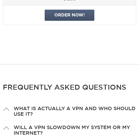
ORDER NOW!
FREQUENTLY ASKED QUESTIONS
WHAT IS ACTUALLY A VPN AND WHO SHOULD
USE IT?
WILL A VPN SLOWDOWN MY SYSTEM OR MY
INTERNET?