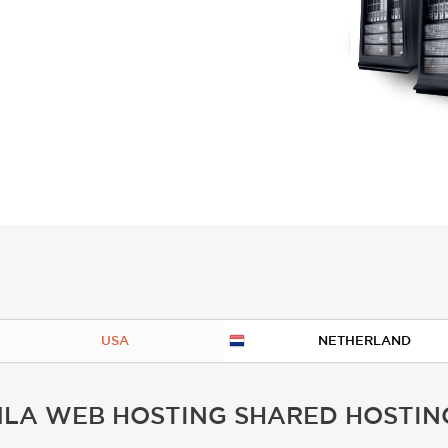
USA
NETHERLAND
LA WEB HOSTING SHARED HOSTIN