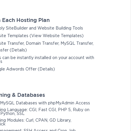
 Each Hosting Plan
y SiteBuilder and Website Building Tools
te Templates (View Website Templates)
te Transfer, Domain Transfer, MySQL Transfer,
nsfer (Details)
s can be instantly installed on your account with
ks
le Adwords Offer (Details)
ing & Databases
MySQL Databases with phpMyAdmin Access
ng Language: CGI, Fast CGI, PHP 5, Ruby on
, Python, SSL
g Modules: Curl, CPAN, GD Library,
ick