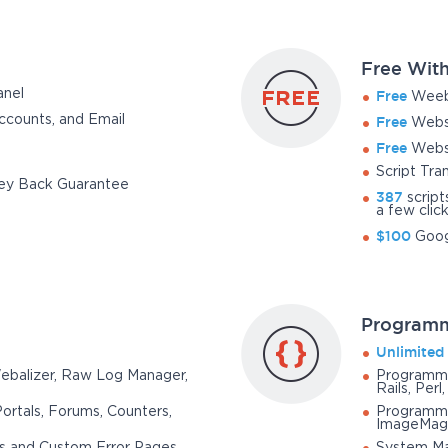
Free With
anel
Free
Weebl
counts, and Email
Free
Websi
Free
Websi
Script Tra
y Back Guarantee
387
script
a few clic
$100
Goog
Programm
Unlimited
Webalizer, Raw Log Manager,
Programmi
Rails, Perl
Portals, Forums, Counters,
Programmin
ImageMag