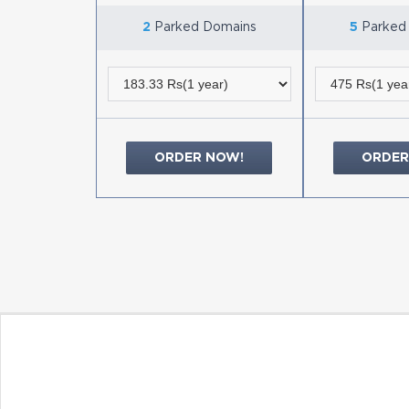
2
Parked Domains
5
Parked
ORDER NOW!
ORDER