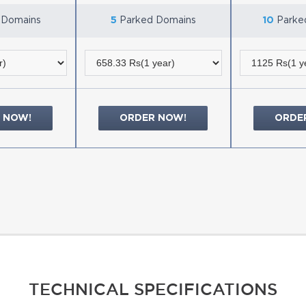
 Domains
5
Parked Domains
10
Parke
 NOW!
ORDER NOW!
ORDE
TECHNICAL SPECIFICATIONS