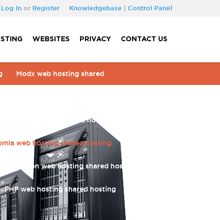
Log In
or
Register
Knowledgebase
|
Control Panel
STING
WEBSITES
PRIVACY
CONTACT US
g
Modx web hosting shared
ing shared hosting
Prestashop web hosting
usion web hosting shared hosting
Sugar crm
omla web hosting shared hosting
Wordpress
PHP motion web hosting shared hosting
Blog
PHP web hosting shared hosting