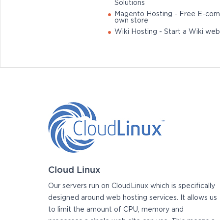
Solutions
Magento Hosting - Free E-com
own store
Wiki Hosting - Start a Wiki web
Cloud Linux
Our servers run on CloudLinux which is specifically
designed around web hosting services. It allows us
to limit the amount of CPU, memory and