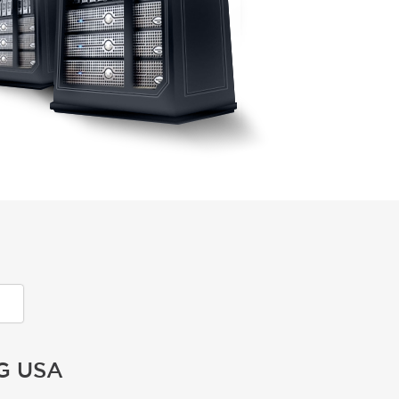
G USA