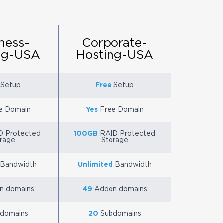
ness-
Corporate-
ng-USA
Hosting-USA
Setup
Free
Setup
e Domain
Yes
Free Domain
 Protected
100GB
RAID Protected
rage
Storage
Bandwidth
Unlimited
Bandwidth
n domains
49
Addon domains
domains
20
Subdomains