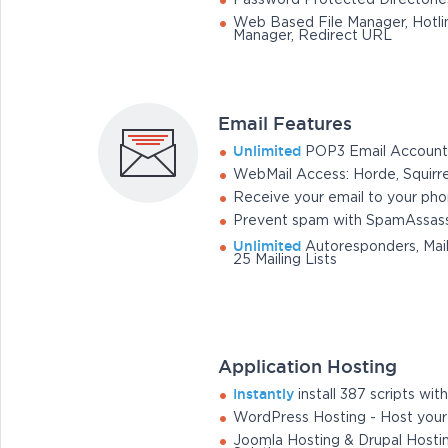
Password Protected Directorie
Web Based File Manager, Hotlin
Manager, Redirect URL
Email Features
Unlimited
POP3 Email Account
WebMail Access: Horde, Squirr
Receive your email to your ph
Prevent spam with SpamAssass
Unlimited
Autoresponders, Mail
25 Mailing Lists
Application Hosting
Instantly
install 387 scripts with 
WordPress Hosting - Host you
Joomla Hosting & Drupal Hosti