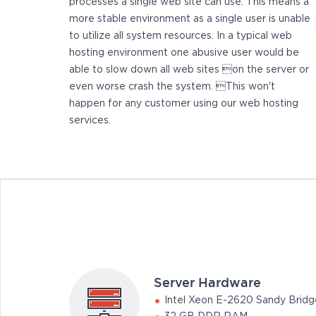
processes a single web site can use. This means a
more stable environment as a single user is unable
to utilize all system resources. In a typical web
hosting environment one abusive user would be
able to slow down all web sites on the server or
even worse crash the system. This won't
happen for any customer using our web hosting
services.
Server Hardware
Intel Xeon E-2620 Sandy Bridg