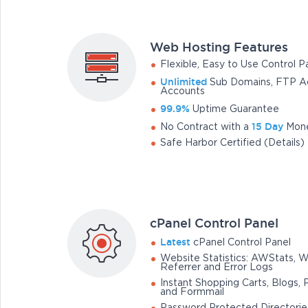
Web Hosting Features
Flexible, Easy to Use Control P
Unlimited
Sub Domains, FTP Ac
Accounts
99.9%
Uptime Guarantee
15 Day
No Contract with a
Mone
Safe Harbor Certified (Details)
cPanel Control Panel
Latest
cPanel Control Panel
Website Statistics: AWStats, 
Referrer and Error Logs
Instant Shopping Carts, Blogs, 
and Formmail