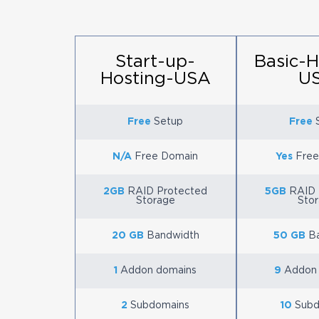
Start-up-
Basic-H
Hosting-USA
U
Free
Setup
Free
S
N/A
Free Domain
Yes
Free
2GB
RAID Protected
5GB
RAID 
Storage
Sto
20 GB
Bandwidth
50 GB
Ba
1
Addon domains
9
Addon 
2
Subdomains
10
Subd