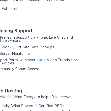
nagement: SSH Access and Cron Job
g
 Extension
nning Support
Premium Support via Phone, Live Chat, and
stem (Email)
c
Weekly Off-Site Data Backups
Server Monitoring
500+
port Portal with over
Video Tutorials and
Articles
mmunity Forum Access
b Hosting
sted in Wind Energy to help offset server
iendly, Wind Powered, Certified RECs