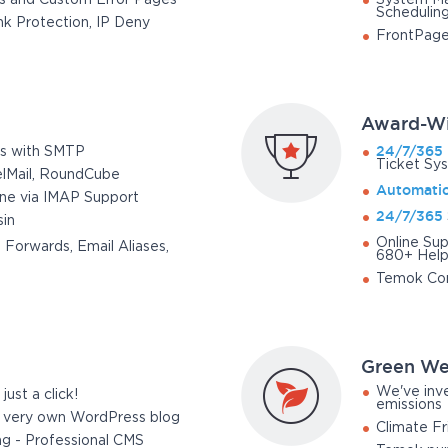
s and Custom Error Pages
System Ma
Schedulin
k Protection, IP Deny
FrontPage
Award-Wi
24/7/365
s with SMTP
Ticket Sy
elMail, RoundCube
Automati
one via IMAP Support
24/7/365
in
Online Sup
 Forwards, Email Aliases,
680+ Help 
Temok Co
Green We
We've inve
just a click!
emissions
r very own WordPress blog
Climate Fr
ng - Professional CMS