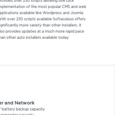
rovides over 230 scripts allowing one click
mplementation of the most popular CMS and web
pplications available like Wordpress and Joomla.
ith over 230 scripts available Softaculous offers
ignificantly more variety than other installers. It
lso provides updates at a much more rapid pace
han other auto installers available today.
er and Network
 battery backup capacity