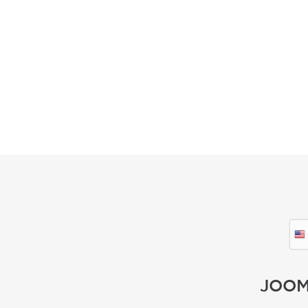
GET STARTED
JOOM