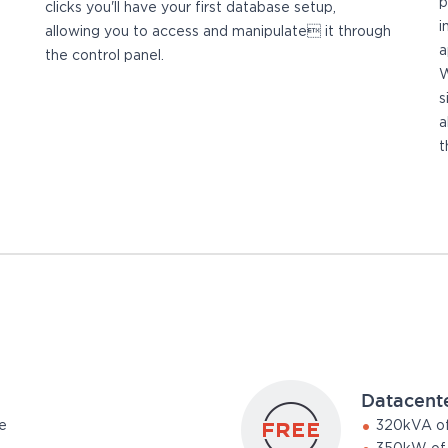
p
clicks you'll have your first database setup,
i
allowing you to access and manipulate it through
a
the control panel.
W
s
a
t
Datacent
e
320kVA of