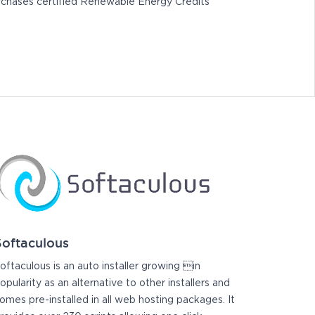
chases certified Renewable Energy Credits
Softaculous
oftaculous is an auto installer growing in
opularity as an alternative to other installers and
omes pre-installed in all web hosting packages. It