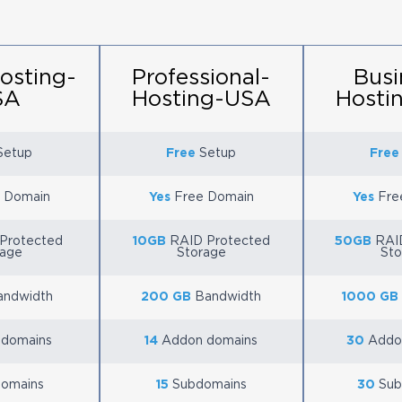
osting-
Professional-
Busi
SA
Hosting-USA
Hosti
etup
Free
Setup
Free
 Domain
Yes
Free Domain
Yes
Fre
Protected
10GB
RAID Protected
50GB
RAID
rage
Storage
Sto
ndwidth
200 GB
Bandwidth
1000 GB
domains
14
Addon domains
30
Addo
omains
15
Subdomains
30
Sub