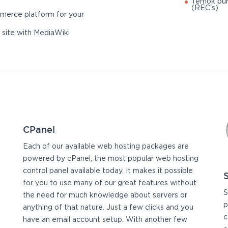
Temok pur
(REC's)
merce platform for your
 site with MediaWiki
CPanel
Each of our available web hosting packages are
powered by cPanel, the most popular web hosting
control panel available today. It makes it possible
for you to use many of our great features without
S
the need for much knowledge about servers or
p
anything of that nature. Just a few clicks and you
c
have an email account setup. With another few