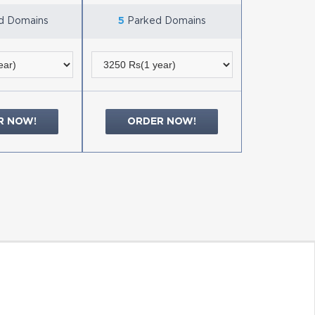
d Domains
5
Parked Domains
R NOW!
ORDER NOW!