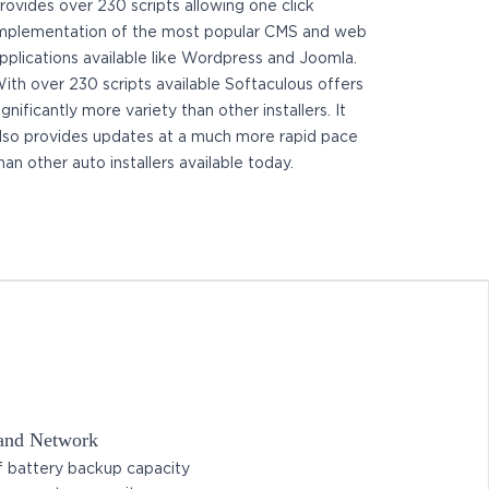
rovides over 230 scripts allowing one click
mplementation of the most popular CMS and web
pplications available like Wordpress and Joomla.
ith over 230 scripts available Softaculous offers
ignificantly more variety than other installers. It
lso provides updates at a much more rapid pace
han other auto installers available today.
 and Network
 battery backup capacity