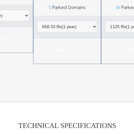
5
10
Parked Domains
Parke
 NOW!
ORDER NOW!
ORDE
TECHNICAL SPECIFICATIONS