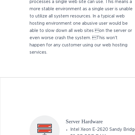
processes a single web site can use. This means a
more stable environment as a single user is unable
to utilize all system resources. In a typical web
hosting environment one abusive user would be
able to slow down all web sites on the server or
even worse crash the system. This won't
happen for any customer using our web hosting
services.
Server Hardware
Intel Xeon E-2620 Sandy Bridg