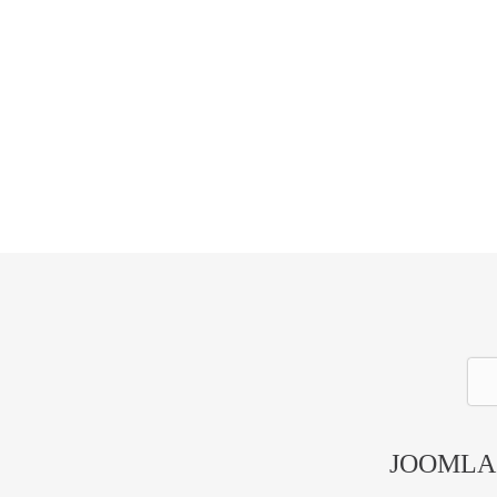
GET STARTED
JOOMLA