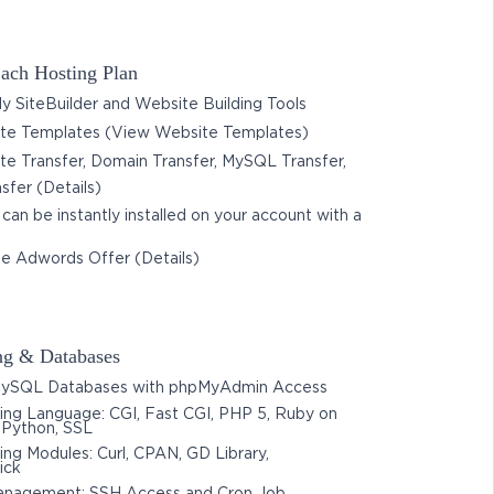
ach Hosting Plan
 SiteBuilder and Website Building Tools
e Templates (View Website Templates)
e Transfer, Domain Transfer, MySQL Transfer,
nsfer (Details)
 can be instantly installed on your account with a
e Adwords Offer (Details)
g & Databases
ySQL Databases with phpMyAdmin Access
ng Language: CGI, Fast CGI, PHP 5, Ruby on
, Python, SSL
g Modules: Curl, CPAN, GD Library,
ick