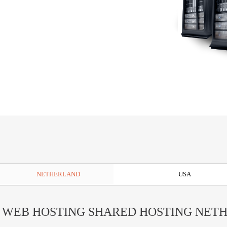
NETHERLAND
USA
 WEB HOSTING SHARED HOSTING NET