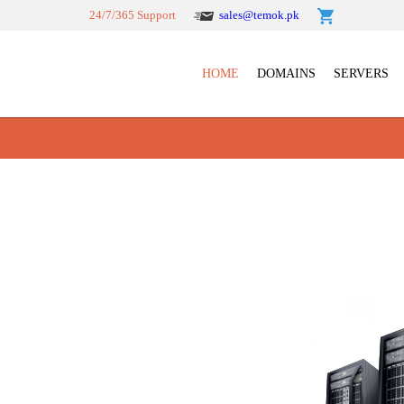
24/7/365 Support
sales@temok.pk
HOME
DOMAINS
SERVERS
mla web hosting shared