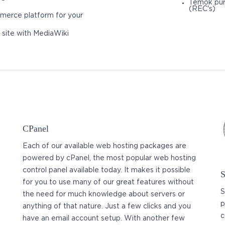
Temok pur
(REC's)
merce platform for your
 site with MediaWiki
CPanel
Each of our available web hosting packages are
powered by cPanel, the most popular web hosting
control panel available today. It makes it possible
S
for you to use many of our great features without
S
the need for much knowledge about servers or
p
anything of that nature. Just a few clicks and you
c
have an email account setup. With another few