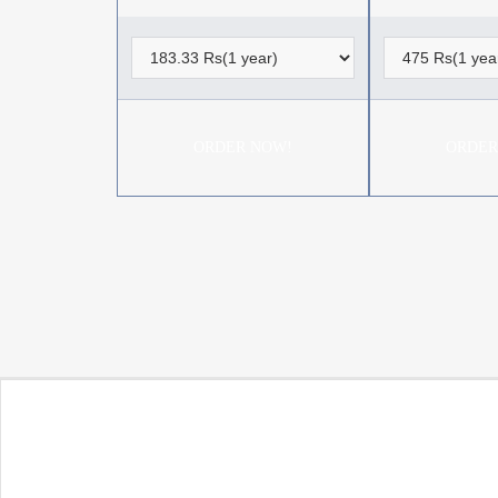
ORDER NOW!
ORDER