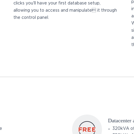
p
clicks you'll have your first database setup,
i
allowing you to access and manipulate it through
a
the control panel.
W
s
a
t
Datacenter
e
320kVA of