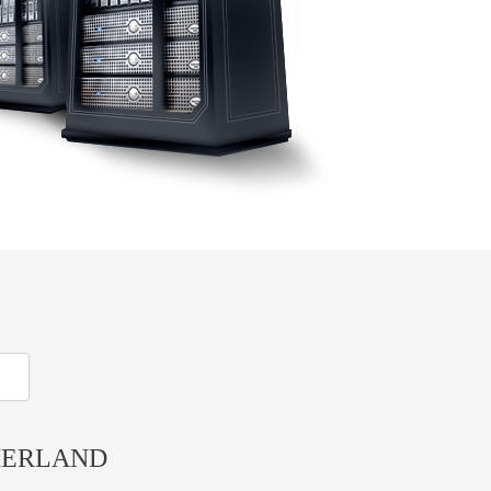
HERLAND