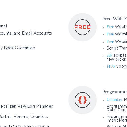
Free With E
anel
Free
Weebly
ounts, and Email Accounts
Free
Websit
Free
Websit
y Back Guarantee
Script Tra
387
scripts
few clicks
$100
Googl
Programmin
Unlimited
M
Webalizer, Raw Log Manager,
Programmi
Rails, Perl
Portals, Forums, Counters,
Programmin
ImageMag