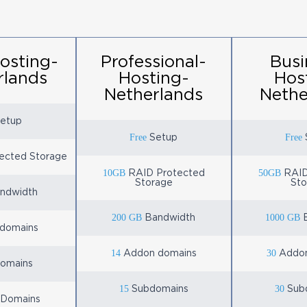
osting-
Professional-
Busi
rlands
Hosting-
Hos
Netherlands
Nethe
etup
Free
Free
Setup
ected Storage
10GB
50GB
RAID Protected
RAID
Storage
Sto
ndwidth
200 GB
1000 GB
Bandwidth
B
domains
14
30
Addon domains
Addon
omains
15
30
Subdomains
Sub
 Domains