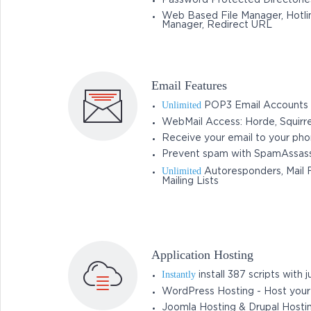
Password Protected Directorie
Web Based File Manager, Hotlin
Manager, Redirect URL
Email Features
Unlimited
POP3 Email Accounts
WebMail Access: Horde, Squirr
Receive your email to your ph
Prevent spam with SpamAssass
Unlimited
Autoresponders, Mail F
Mailing Lists
Application Hosting
Instantly
install 387 scripts with ju
WordPress Hosting - Host you
Joomla Hosting & Drupal Hosti