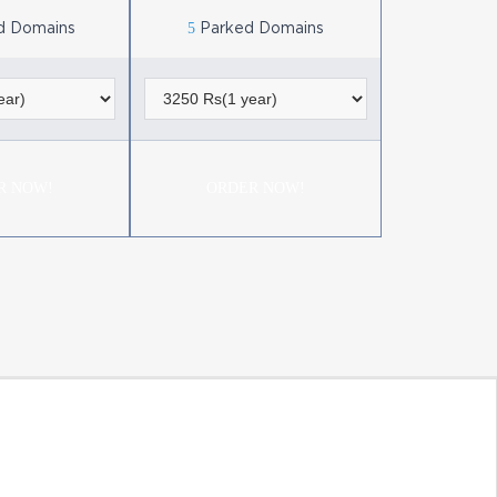
5
d Domains
Parked Domains
R NOW!
ORDER NOW!