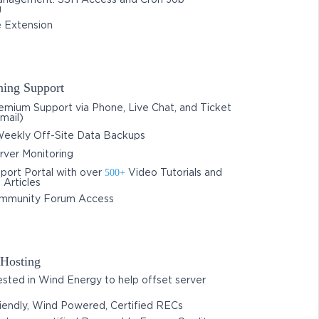
nagement: SSH Access and Cron Job
g
 Extension
ing Support
mium Support via Phone, Live Chat, and Ticket
mail)
eekly Off-Site Data Backups
ver Monitoring
500+
port Portal with over
Video Tutorials and
Articles
mmunity Forum Access
Hosting
sted in Wind Energy to help offset server
iendly, Wind Powered, Certified RECs