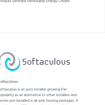
chases certified Renewable Energy Credits
oftaculous
oftaculous is an auto installer growing in
opularity as an alternative to other installers and
omes pre-installed in all web hosting packages. It