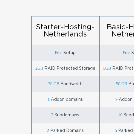
Starter-Hosting-
Basic-H
Netherlands
Nethe
Free
Free
Setup
S
2GB
5GB
RAID Protected Storage
RAID Prot
20 GB
50 GB
Bandwidth
Ba
1
9
Addon domains
Addon 
2
10
Subdomains
Subd
2
5
Parked Domains
Parked