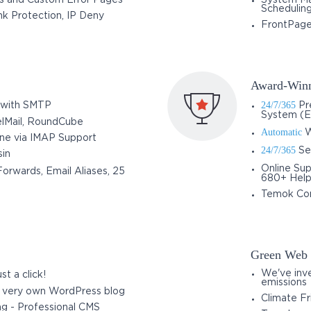
s and Custom Error Pages
System Ma
Schedulin
k Protection, IP Deny
FrontPage
Award-Winn
24/7/365
 with SMTP
Pre
System (E
elMail, RoundCube
Automatic
W
one via IMAP Support
24/7/365
Ser
in
Online Sup
orwards, Email Aliases, 25
680+ Help 
Temok Co
Green Web 
We've inve
st a click!
emissions
r very own WordPress blog
Climate Fr
ng - Professional CMS