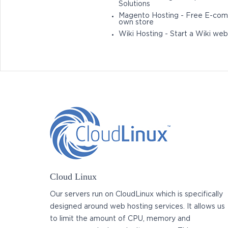
Solutions
Magento Hosting - Free E-com
own store
Wiki Hosting - Start a Wiki web
Cloud Linux
Our servers run on CloudLinux which is specifically
designed around web hosting services. It allows us
to limit the amount of CPU, memory and