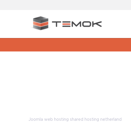
Great Advantages of using Joo
hosting netherland
Joomla web hosting shared hosting netherland