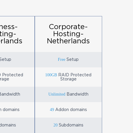
ness-
Corporate-
ting-
Hosting-
rlands
Netherlands
Free
Setup
Setup
100GB
 Protected
RAID Protected
rage
Storage
Unlimited
andwidth
Bandwidth
49
 domains
Addon domains
20
domains
Subdomains