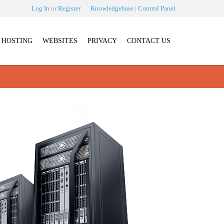
Log In
or
Register
Knowledgebase
|
Control Panel
HOSTING
WEBSITES
PRIVACY
CONTACT US