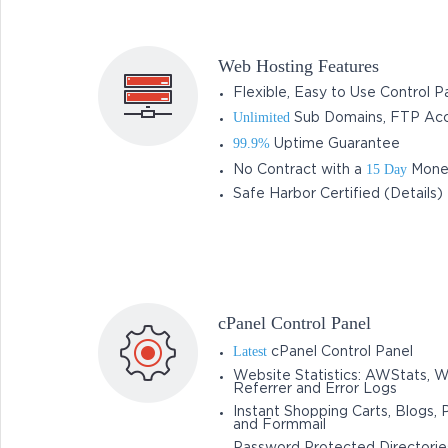
Web Hosting Features
Flexible, Easy to Use Control P
Unlimited
Sub Domains, FTP Acc
99.9%
Uptime Guarantee
15 Day
No Contract with a
Mone
Safe Harbor Certified (Details)
cPanel Control Panel
Latest
cPanel Control Panel
Website Statistics: AWStats, 
Referrer and Error Logs
Instant Shopping Carts, Blogs, 
and Formmail