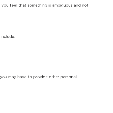
e you feel that something is ambiguous and not
include.
 you may have to provide other personal