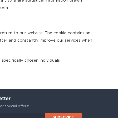
ight to share statistical information drawn
form.
 return to our website. The cookie contains an
etter and constantly improve our services when
specifically chosen individuals.
etter
or special offers: