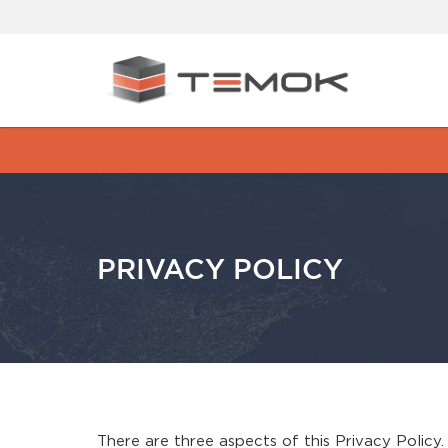
PRIVACY POLICY
There are three aspects of this Privacy Policy