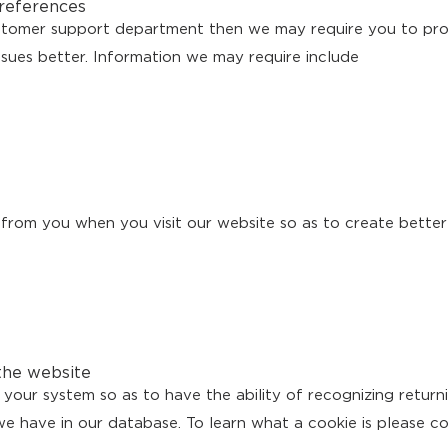
references
ustomer support department then we may require you to pro
ssues better. Information we may require include
s from you when you visit our website so as to create better
the website
your system so as to have the ability of recognizing returni
e have in our database. To learn what a cookie is please c