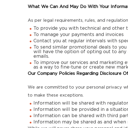
What We Can And May Do With Your Informa
As per legal requirements, rules, and regulatio
To provide you with technical and other 
To manage your payments and invoices
Contact you at regular intervals with spe
To send similar promotional deals to you 
will have the option of opting out to any
emails.
To improve our services and marketing ef
as a way to fine-tune or create new mark
Our Company Policies Regarding Disclosure Of
We are committed to your personal privacy whi
to make these exceptions.
Information will be shared with regulato
Information will be provided in a situati
Information can be shared with third part
Information may be shared as and when re