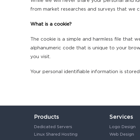
While we will never share your personal and ide
from market researches and surveys that we co
What is a cookie?
The cookie is a simple and harmless file that 
alphanumeric code that is unique to your brows
you visit.
Your personal identifiable information is stored
Products
Services
Dedicated Servers
Logo Design
Linux Shared Hosting
Web Design