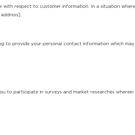
e with respect to customer information. In a situation wher
 address].
ing to provide your personal contact information which may 
ou to participate in surveys and market researches wherein