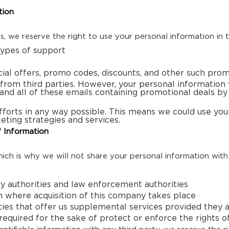
tion
ns, we reserve the right to use your personal information in 
types of support
cial offers, promo codes, discounts, and other such prom
from third parties. However, your personal information w
 and all of these emails containing promotional deals by
forts in any way possible. This means we could use your
eting strategies and services.
 Information
ch is why we will not share your personal information with
ry authorities and law enforcement authorities
on where acquisition of this company takes place
ies that offer us supplemental services provided they ag
quired for the sake of protect or enforce the rights o