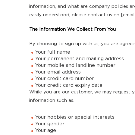
information, and what are company policies ar
easily understood, please contact us on [email
The Information We Collect From You
By choosing to sign up with us, you are agree
Your full name
Your permanent and mailing address
Your mobile and landline number
Your email address
Your credit card number
Your credit card expiry date
While you are our customer, we may request y
information such as.
Your hobbies or special interests
Your gender
Your age