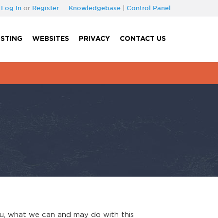
Log In
or
Register
Knowledgebase
|
Control Panel
STING
WEBSITES
PRIVACY
CONTACT US
you, what we can and may do with this