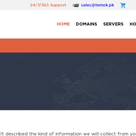
24/7/365 Support
sales@temok.pk
HOME
DOMAINS
SERVERS
HO
. It described the kind of information we will collect from 