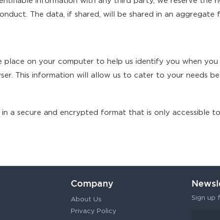
ntifiable information with any third party, we reserve the r
nduct. The data, if shared, will be shared in an aggregate 
we place on your computer to help us identify you when you
er. This information will allow us to cater to your needs b
 in a secure and encrypted format that is only accessible to 
Company
Newsl
Sign up f
About Us
Privacy Policy