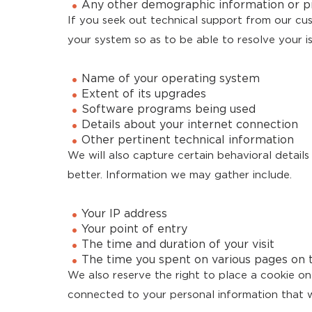
Any other demographic information or p
If you seek out technical support from our c
your system so as to be able to resolve your i
Name of your operating system
Extent of its upgrades
Software programs being used
Details about your internet connection
Other pertinent technical information
We will also capture certain behavioral detail
better. Information we may gather include.
Your IP address
Your point of entry
The time and duration of your visit
The time you spent on various pages on 
We also reserve the right to place a cookie on 
connected to your personal information that w