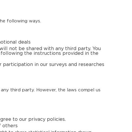
the following ways.
otional deals
ill not be shared with any third party. You
 following the instructions provided in the
 participation in our surveys and researches
 any third party. However, the laws compel us
ree to our privacy policies.
f others