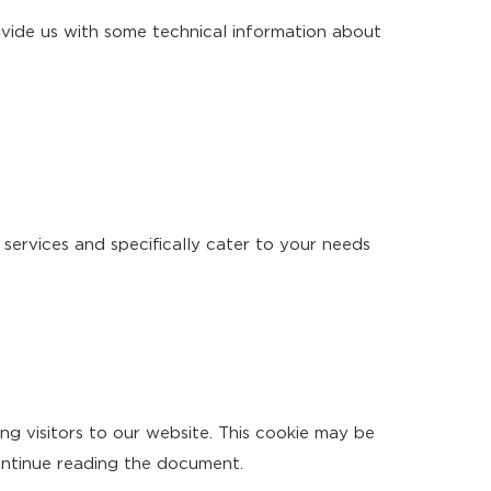
vide us with some technical information about
 services and specifically cater to your needs
ng visitors to our website. This cookie may be
ontinue reading the document.