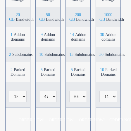
20
50
200
1000
GB
Bandwidth
GB
Bandwidth
GB
Bandwidth
GB
Bandwidth
1
Addon
9
Addon
14
Addon
30
Addon
domains
domains
domains
domains
2
Subdomains
10
Subdomains
15
Subdomains
30
Subdomains
2
Parked
5
Parked
5
Parked
10
Parked
Domains
Domains
Domains
Domains
ORDER NOW!
ORDER NOW!
ORDER NOW!
ORDER NO