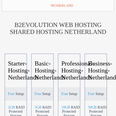
NETHERLAND
B2EVOLUTION WEB HOSTING
SHARED HOSTING NETHERLAND
Starter-
Basic-
Professional-
Business-
Hosting-
Hosting-
Hosting-
Hosting-
Netherlands
Netherlands
Netherlands
Netherland
Free
Setup
Free
Setup
Free
Setup
Free
Setup
2GB
RAID
5GB
RAID
10GB
RAID
50GB
RAID
Protected
Protected
Protected
Protected
Storage
Storage
Storage
Storage