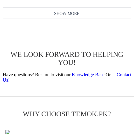
SHOW MORE
WE LOOK FORWARD TO HELPING
YOU!
Have questions? Be sure to visit our
Knowledge Base
Or…
Contact
Us!
WHY CHOOSE TEMOK.PK?