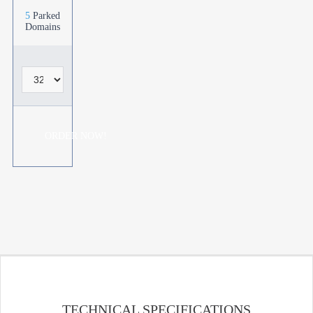
5
Parked
Domains
ORDER NOW!
TECHNICAL SPECIFICATIONS