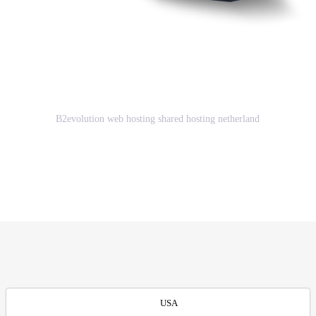
Great Advantages of using
B2evolution web hosting shared
hosting netherland
B2evolution web hosting shared hosting netherland
GET STARTED
USA