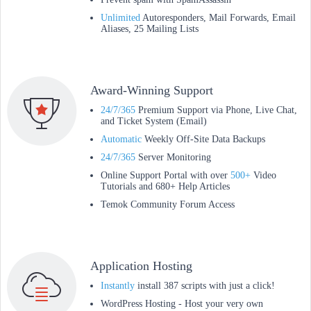
Unlimited
Autoresponders, Mail Forwards, Email
Aliases, 25 Mailing Lists
Award-Winning Support
24/7/365
Premium Support via Phone, Live Chat,
and Ticket System (Email)
Automatic
Weekly Off-Site Data Backups
24/7/365
Server Monitoring
Online Support Portal with over
500+
Video
Tutorials and 680+ Help Articles
Temok Community Forum Access
Application Hosting
Instantly
install 387 scripts with just a click!
WordPress Hosting - Host your very own