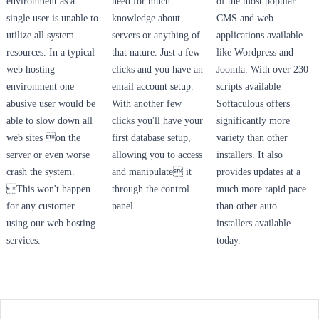
environment as a
need for much
of the most popular
single user is unable to
knowledge about
CMS and web
utilize all system
servers or anything of
applications available
resources. In a typical
that nature. Just a few
like Wordpress and
web hosting
clicks and you have an
Joomla. With over 230
environment one
email account setup.
scripts available
abusive user would be
With another few
Softaculous offers
able to slow down all
clicks you'll have your
significantly more
web sites on the
first database setup,
variety than other
server or even worse
allowing you to access
installers. It also
crash the system.
and manipulate it
provides updates at a
This won't happen
through the control
much more rapid pace
for any customer
panel.
than other auto
using our web hosting
installers available
services.
today.