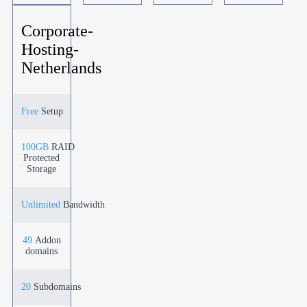
Corporate-
Hosting-
Netherlands
Free
Setup
100GB
RAID
Protected
Storage
Unlimited
Bandwidth
49
Addon
domains
20
Subdomains