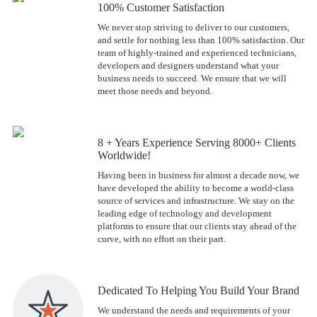
100% Customer Satisfaction
We never stop striving to deliver to our customers,
and settle for nothing less than 100% satisfaction. Our
team of highly-trained and experienced technicians,
developers and designers understand what your
business needs to succeed. We ensure that we will
meet those needs and beyond.
8 + Years Experience Serving 8000+ Clients
Worldwide!
Having been in business for almost a decade now, we
have developed the ability to become a world-class
source of services and infrastructure. We stay on the
leading edge of technology and development
platforms to ensure that our clients stay ahead of the
curve, with no effort on their part.
Dedicated To Helping You Build Your Brand
We understand the needs and requirements of your