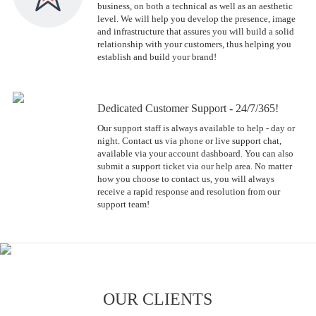
business, on both a technical as well as an aesthetic
level. We will help you develop the presence, image
and infrastructure that assures you will build a solid
relationship with your customers, thus helping you
establish and build your brand!
Dedicated Customer Support - 24/7/365!
Our support staff is always available to help - day or
night. Contact us via phone or live support chat,
available via your account dashboard. You can also
submit a support ticket via our help area. No matter
how you choose to contact us, you will always
receive a rapid response and resolution from our
support team!
OUR CLIENTS