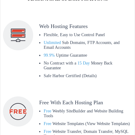
Web Hosting Features
Flexible, Easy to Use Control Panel
Unlimited
Sub Domains, FTP Accounts, and
Email Accounts
99.9%
Uptime Guarantee
No Contract with a
15 Day
Money Back
Guarantee
Safe Harbor Certified (Details)
Free With Each Hosting Plan
Free
Weebly SiteBuilder and Website Building
Tools
Free
Website Templates (View Website Templates)
Free
Website Transfer, Domain Transfer, MySQL