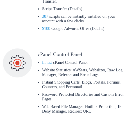
Transfer,
Script Transfer (Details)
387
scripts can be instantly installed on your
account with a few clicks
$100
Google Adwords Offer (Details)
cPanel Control Panel
Latest
cPanel Control Panel
Website Statistics: AWStats, Webalizer, Raw Log
Manager, Referrer and Error Logs
Instant Shopping Carts, Blogs, Portals, Forums,
Counters, and Formmail
Password Protected Directories and Custom Error
Pages
Web Based File Manager, Hotlink Protection, IP
Deny Manager, Redirect URL