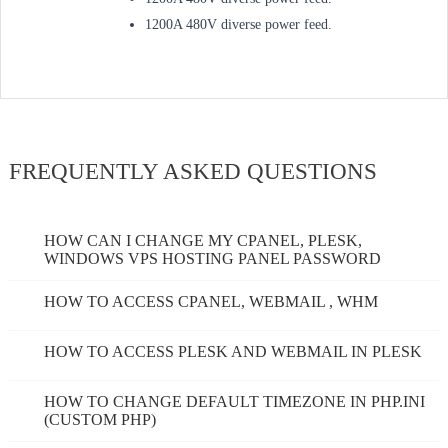
1200A 480V diverse power feed.
FREQUENTLY ASKED QUESTIONS
HOW CAN I CHANGE MY CPANEL, PLESK,
WINDOWS VPS HOSTING PANEL PASSWORD
HOW TO ACCESS CPANEL, WEBMAIL , WHM
HOW TO ACCESS PLESK AND WEBMAIL IN PLESK
HOW TO CHANGE DEFAULT TIMEZONE IN PHP.INI
(CUSTOM PHP)