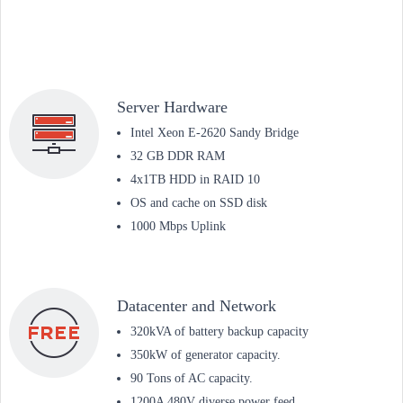
Server Hardware
Intel Xeon E-2620 Sandy Bridge
32 GB DDR RAM
4x1TB HDD in RAID 10
OS and cache on SSD disk
1000 Mbps Uplink
Datacenter and Network
320kVA of battery backup capacity
350kW of generator capacity.
90 Tons of AC capacity.
1200A 480V diverse power feed.