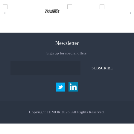
Newsletter
Sign up for special offers:
Copyright TEMOK 2026. All Rights Reserved.