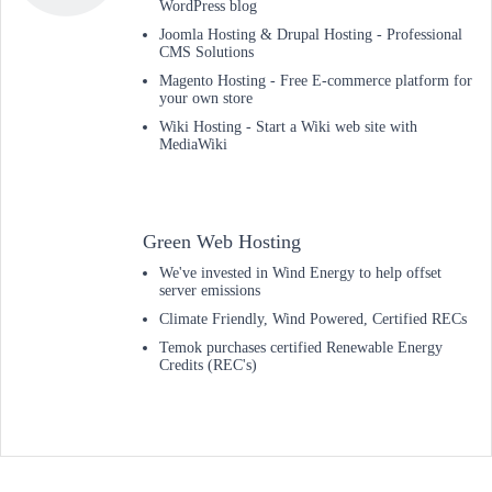
WordPress blog
Joomla Hosting & Drupal Hosting - Professional
CMS Solutions
Magento Hosting - Free E-commerce platform for
your own store
Wiki Hosting - Start a Wiki web site with
MediaWiki
Green Web Hosting
We've invested in Wind Energy to help offset
server emissions
Climate Friendly, Wind Powered, Certified RECs
Temok purchases certified Renewable Energy
Credits (REC's)