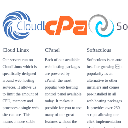
Cloud Linux
CPanel
Softaculous
Our servers run on
Each of our available
Softaculous is an auto
CloudLinux which is
web hosting packages
installer growing in
specifically designed
are powered by
popularity as an
around web hosting
cPanel, the most
alternative to other
services. It allows us
popular web hosting
installers and comes
to limit the amount of
control panel available
pre-installed in all
CPU, memory and
today. It makes it
web hosting packages.
processes a single web
possible for you to use
It provides over 230
site can use. This
many of our great
scripts allowing one
means a more stable
features without the
click implementation