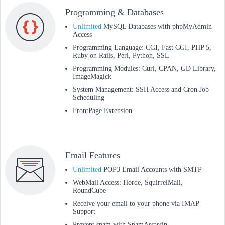
Programming & Databases
Unlimited
MySQL Databases with phpMyAdmin
Access
Programming Language: CGI, Fast CGI, PHP 5,
Ruby on Rails, Perl, Python, SSL
Programming Modules: Curl, CPAN, GD Library,
ImageMagick
System Management: SSH Access and Cron Job
Scheduling
FrontPage Extension
Email Features
Unlimited
POP3 Email Accounts with SMTP
WebMail Access: Horde, SquirrelMail,
RoundCube
Receive your email to your phone via IMAP
Support
Prevent spam with SpamAssassin